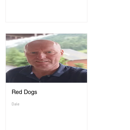
Red Dogs
Dale