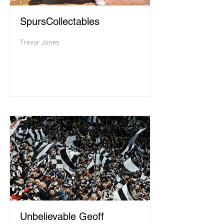
SpursCollectables
Trevor Jones
Unbelievable Geoff