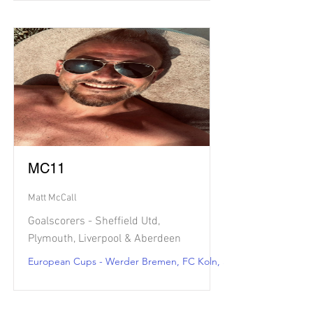
MC11
Matt McCall
Goalscorers - Sheffield Utd,
Plymouth, Liverpool & Aberdeen
European Cups - Werder Bremen, FC Koln, Strasbourg & Metz