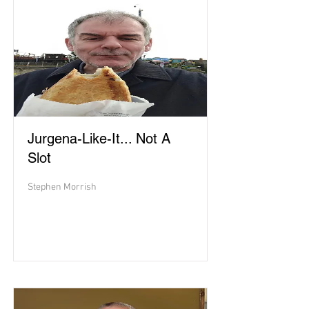
Jurgena-Like-It... Not A
Slot
Stephen Morrish