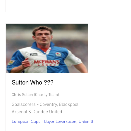
Sutton Who ???
Chris Sutton (Charity Team)
Goalscorers - Coventry, Blackpool,
Arsenal & Dundee United
European Cups - Bayer Leverkusen, Union Berlin, Strasbourg & 