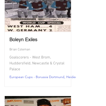
Boleyn Exiles
Brian Coleman
Goalscorers - West Brom,
Huddersfield, Newcastle & Crystal
Palace
European Cups - Borussia Dortmund, Heidenheim, Nice & Le Ha