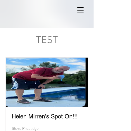
TEST
Helen Mirren's Spot On!!!
Steve Prestidge