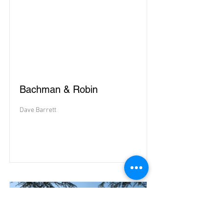
Bachman & Robin
Dave Barrett