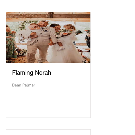
Flaming Norah
Dean Palmer