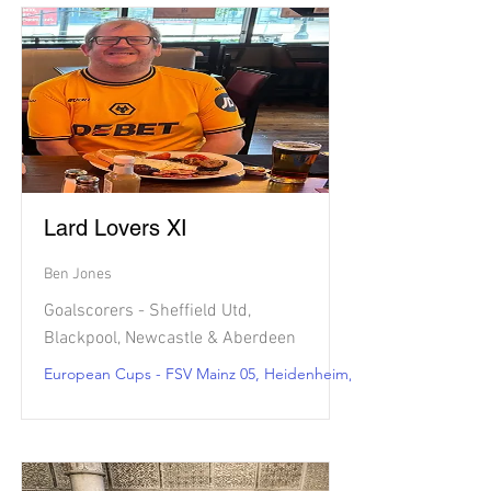
Lard Lovers XI
Ben Jones
Goalscorers - Sheffield Utd,
Blackpool, Newcastle & Aberdeen
European Cups - FSV Mainz 05, Heidenheim, Brest & Lorient