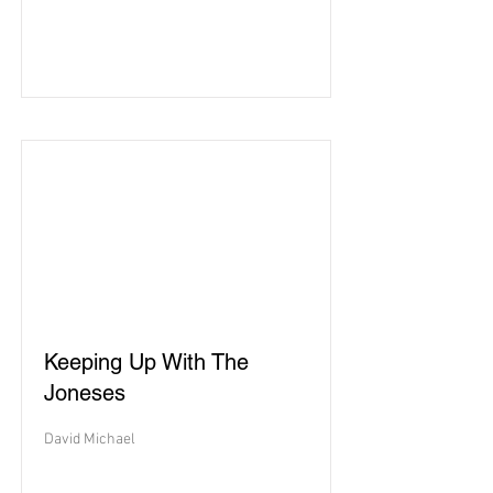
Keeping Up With The
Joneses
David Michael