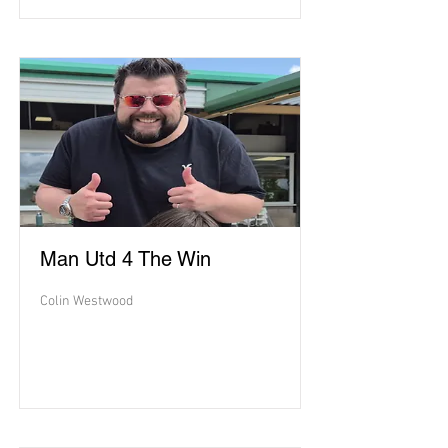
Man Utd 4 The Win
Colin Westwood