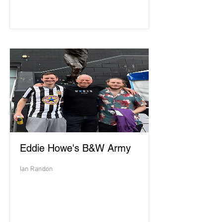
Eddie Howe's B&W Army
Ian Randon