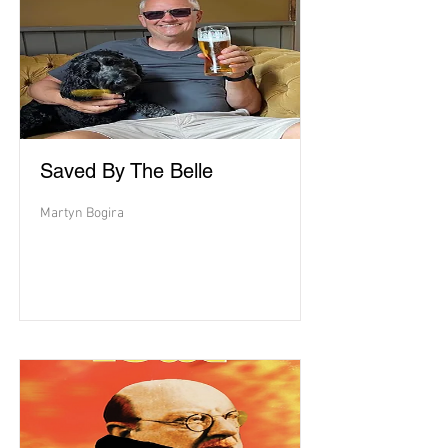
Saved By The Belle
Martyn Bogira