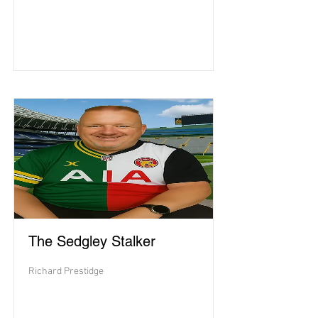
The Sedgley Stalker
Richard Prestidge