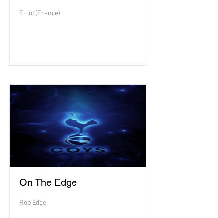
Elliot (France)
On The Edge
Rob Edge