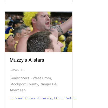
Muzzy's Allstars
Simon Hill
Goalscorers - West Brom,
Stockport County, Rangers &
Aberdeen
European Cups - RB Leipzig, FC St. Pauli, Strasbourg & Angers