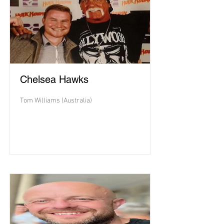
Chelsea Hawks
Tom Williams (Australia)