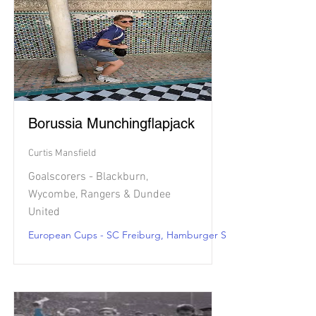
Borussia Munchingflapjack
Curtis Mansfield
Goalscorers - Blackburn,
Wycombe, Rangers & Dundee
United
European Cups - SC Freiburg, Hamburger SV, Nice & Nantes