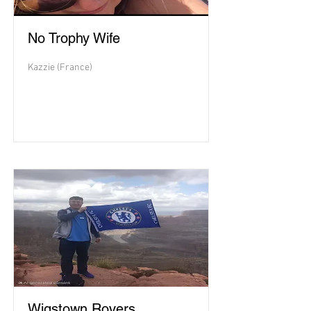
No Trophy Wife
Kazzie (France)
Wigstown Rovers