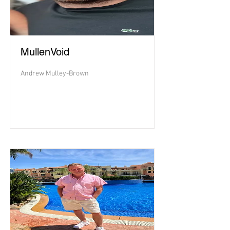
MullenVoid
Andrew Mulley-Brown