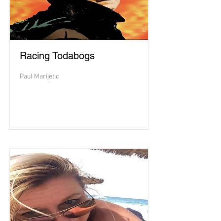
Racing Todabogs
Paul Marijetic