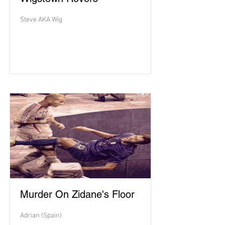
Steve AKA Wig
Murder On Zidane's Floor
Adrian (Spain)