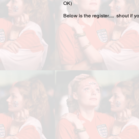
OK)
Below is the register.... shout if