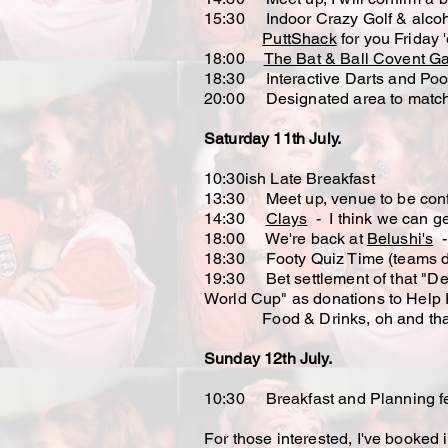
15:30 Indoor Crazy Golf & alco
PuttShack
for you Friday '
18:00
The Bat & Ball Covent G
18:30 Interactive Darts and Poo
20:00 Designated area to match 
Saturday 11th July.
10:30ish Late Breakfast
13:30 Meet up, venue to be conf
14:30
Clays
- I think we can ge
18:00 We're back at
Belushi's
- 
18:30 Footy Quiz Time (teams desi
19:30 Bet settlement of that "Del
World Cup" as donations to Help 
Food & Drinks, oh and tha
Sunday 12th July.
10:30 Breakfast and Planning fee
​For those interested, I've booke