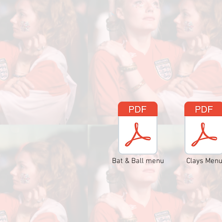
Bat & Ball menu
Clays Men