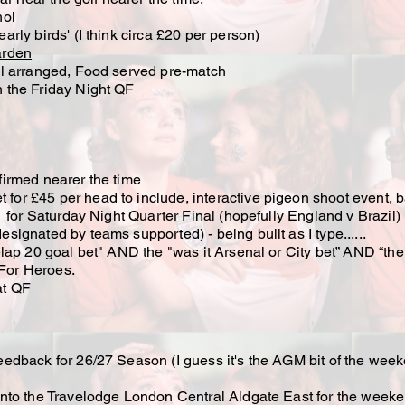
hol
early birds' (I think circa £20 per person)
arden
l arranged, Food served pre-match
the Friday Night QF
irmed nearer the time
t for £45 per head to include, interactive pigeon shoot event, b
for Saturday Night Quarter Final (hopefully England v Brazil)
gnated by teams supported) - being built as I type......
ap 20 goal bet" AND the "was it Arsenal or City bet” AND “the
For Heroes.
t QF
dback for 26/27 Season (I guess it's the AGM bit of the wee
d into the Travelodge London Central Aldgate East for the weeke