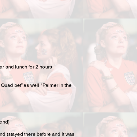
ar and lunch for 2 hours
 Quad bet” as well "Palmer in the
kend)
nd (stayed there before and it was