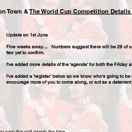
don Town &
The World Cup Competition Details
Update on 1st June
Five weeks away.... Numbers suggest there will be 26 of u
few yet to confirm.
I've added more details of the 'agenda' for both the Friday
I've added a 'register' below so we know who's going to be 
encourage more of you to come along, or act as a deterrent 
r near the golf nearer the time.