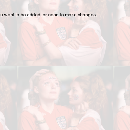
 you want to be added, or need to make changes.