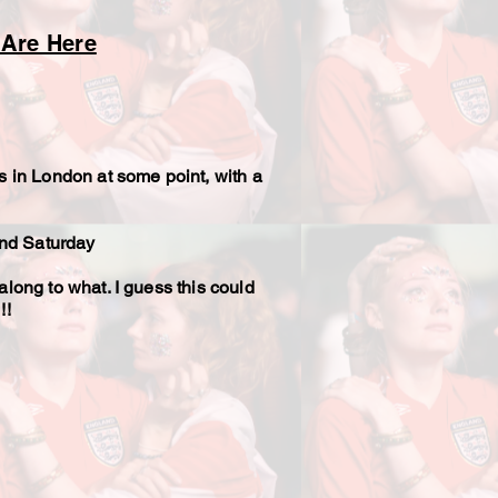
 Are Here
s in London at some point, with a
 and Saturday
along to what. I guess this could
!!