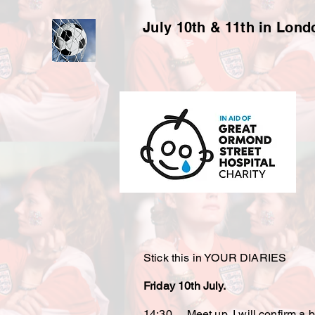
July 10th & 11th in Lon
Stick this in YOUR DIARIES
Friday 10th July.
14:30 Meet up, I will confirm a ba