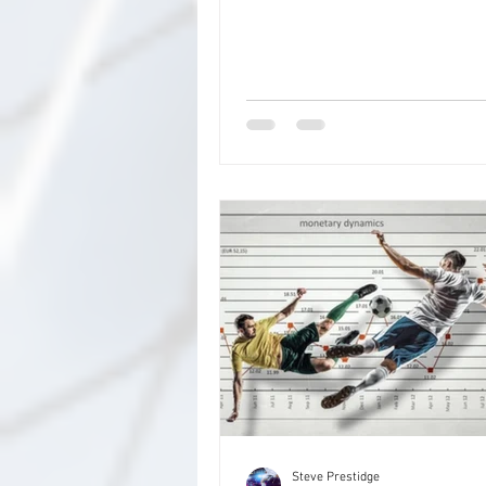
competition games included in t
rounds as well as the domestic 
in France, Spain, Italy and Ger
beyond) for The Final Round. The
more of the same this time. Ther
7 rounds, 16 games in each, ap
the first which will have all 32 
the FA Cup 3rd Round. These are the
rounds Rd 1 - FA Cup 3rd Round
weekend
Steve Prestidge