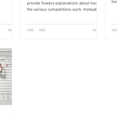
he later
tw
provide flowery explanations about how
cup finals
int
the various competitions work. Instead, it
many (and
focuses on the key details regarding
re will be
points and rules. It's a reminder of how
e will be
everything operates, and you might find it
art from
worth your time to read through. Overview
games in
of the Competition Structure The
competition consists of two parts: The
 -
GuessWork and The Picks . For The Picks ,
you must make selections for League
Team, Cup Team, and Player Picks before t