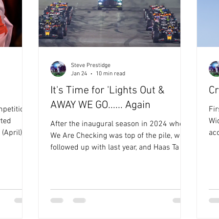
Steve Prestidge
Jan 24
10 min read
It's Time for 'Lights Out &
Cr
AWAY WE GO...... Again
petition,
Fir
Wi
After the inaugural season in 2024 when
(April) is
ac
We Are Checking was top of the pile, we
aks
Ru
followed up with last year, and Haas Ta La
11th June
I'm
Vista winning, whilst behind them both
s later,
act
times, was Wax MeStrapOn Racing , Last
 be
pla
year was dominated by the Hills. No not
have to
th
Graham and Damon, Simon and Nick. Wax
or him to
nu
MyStrapOn Racing and Haas Ta La Vista
he’s
of 
ruled the roost throughout the 2025