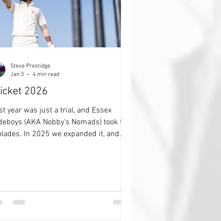
Steve Prestidge
Jan 3
4 min read
icket 2026
st year was just a trial, and Essex
deboys (AKA Nobby's Nomads) took the
olades. In 2025 we expanded it, and
nningFox took all the honours. 2026,
 going to change to format again,
ually simplify it, and make it far more
yer choice centric than before. None of
is how many runs, biggest partnership
mber of catches 'STUFF', just which 7
the 22 on the pitch do you think will be