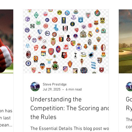
s
'th
Campaign, swapping the lead position on
t I read F
'LO
a number of occasions, until the latter hit
this ‘ALL BLUE’ weekend in Race 21 (ev
Steve Prestidge
Jul 29, 2025
6 min read
Understanding the
Go
Competition: The Scoring and
R
on has
the Rules
n last
The
co
The Essential Details This blog post won't