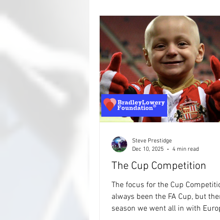
collected. It's going to be manic. There'
12 groups, 48 countries, and las
Steve Prestidge
Dec 10, 2025
4 min read
The Cup Competition
The focus for the Cup Competiti
always been the FA Cup, but the
season we went all in with European