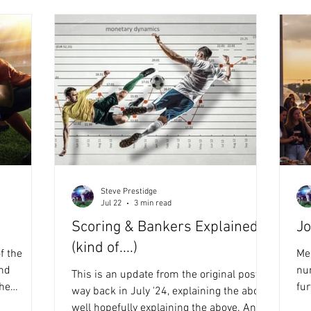
Steve Prestidge
Jul 22
3 min read
Scoring & Bankers Explained
Jo
(kind of....)
f the
Mee
and
nu
This is an update from the original post
fur
way back in July '24, explaining the above,
ing closer
for a
well hopefully explaining the above. And.