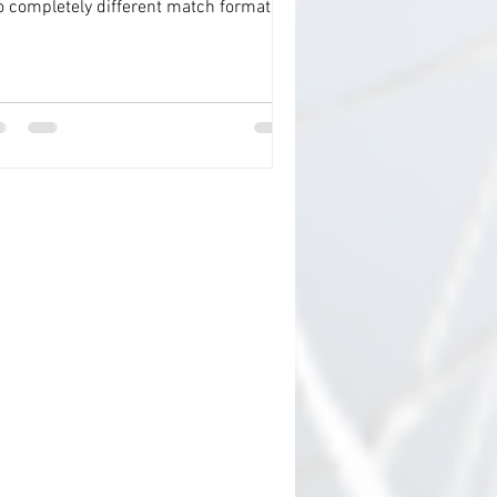
o completely different match formats
o one ‘seamless’...