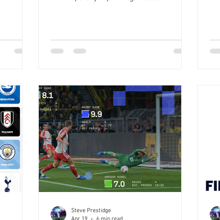
and
wil
I'm going to use the First Game of the
becoming a
su
Premier League as an example to
t
my 
highlight what the hell I'm going on about,
e 4
som
and how points are awarded for guessing
d then you
lik
correctly, or wrongly, and then ‘Banking’
or corners
yo
on it Strap in. Let's start with what points
players on
nee
are on offer every game. A win for a team
as things
so
is worth 10 points PLUS the margin of the
win A loss carries a penal
Steve Prestidge
Apr 19
6 min read