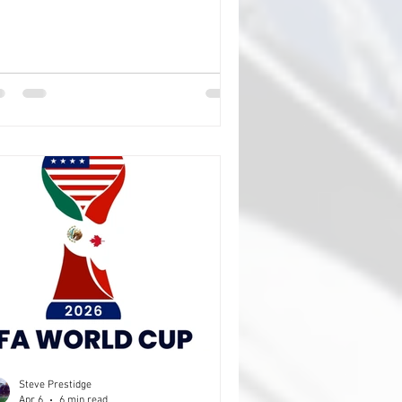
l be closer afield (is that a thing), as I'm
ggesting a weekend in Bordeaux. Now,
experience tells me that organising
ething for you all in the UK is a little
e trying to herd cats, feral ones, to get
u to do what you need to do when I
d you to do it is close on impossible,
 why go and mak
Steve Prestidge
Apr 6
6 min read