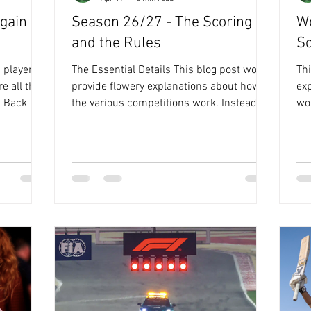
gain -
Season 26/27 - The Scoring
Wo
and the Rules
Sc
 player
The Essential Details This blog post won't
Thi
e all the
provide flowery explanations about how
ex
n
the various competitions work. Instead, it
wor
y
focuses on the key details regarding
det
 has been
points and rules. It's a reminder of how
re
everything operates, and you might find it
you
n the win,
worth your time to read through, although
throu
ing the
in truth, I’ve mainly put it in a document to
but
e confided
remind me of what was going on in my
rem
 clue, and
head when I built this 😳🙄. But, there
thi
t think
really could be benefit in you working
FO
ld
through! So here goes. The co
Wh
wh