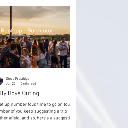
Steve Prestidge
Jun 22
5 min read
lly Boys Outing
t up number four, time to go on tour. A
mber of you keep suggesting a trip
ther afield, and so, here's a suggestion
 trip in May 2027. Actually, for me it