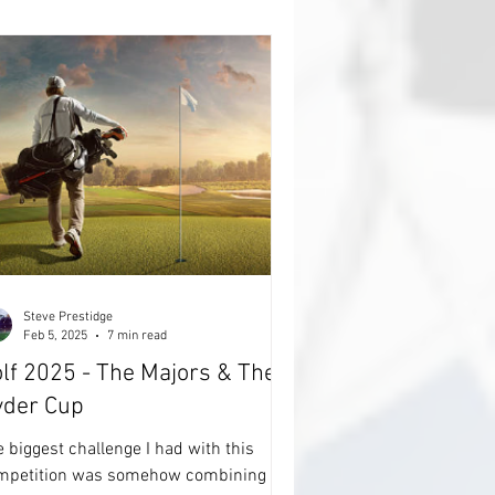
e best'. It's going to be another year of
ADS' of cricket, lots of Engl
Steve Prestidge
Feb 5, 2025
7 min read
lf 2025 - The Majors & The
yder Cup
 biggest challenge I had with this
mpetition was somehow combining