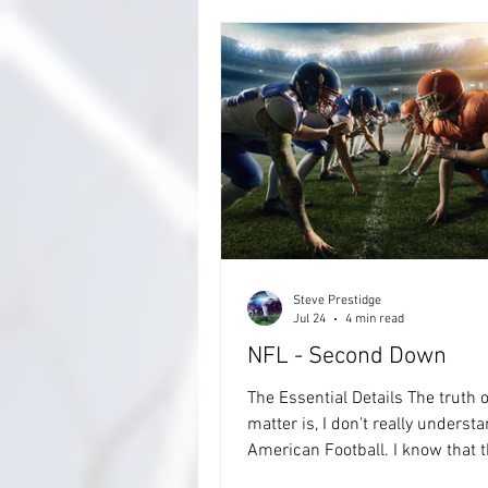
Steve Prestidge
Jul 24
4 min read
NFL - Second Down
The Essential Details The truth o
matter is, I don't really underst
American Football. I know that the
Premier League in the UK is gett