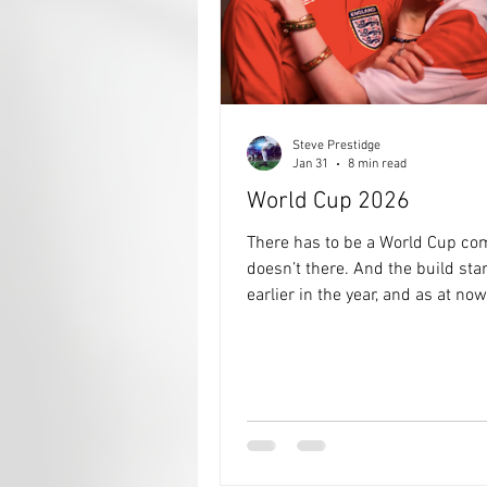
Steve Prestidge
Jan 31
8 min read
World Cup 2026
There has to be a World Cup com
doesn’t there. And the build started
earlier in the year, and as at now 
almost complete, just a few twe
needed 👍👍 It all Kicks off on 
and then on 19th July, 104 game
the Champions of the World will
crowned, and then immediately 
hand the trophy over to Trump f
keep with all the other trophies 