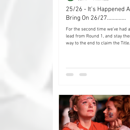
25/26 - It’s Happened A
Bring On 26/27.............
For the second time we’ve had a
lead from Round 1, and stay ther
way to the end to claim the Title. Back i
the 20/21 Season it was done b
RonalDeanio, and now, that feat
repeated by No Trophy Wife. I asked No
Trophy Wife for their thoughts o
and how they went about assess
predictions each match, and sh
in me that she "actually hadn’t a
just went with instinct and didn’
about it when deciding if it wou