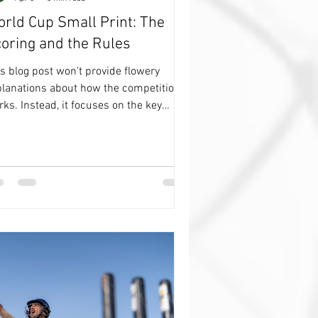
rld Cup Small Print: The
oring and the Rules
s blog post won't provide flowery
planations about how the competition
ks. Instead, it focuses on the key
ails regarding points and rules. It's a
minder of how everything operates, and
 might find it worth your time to read
gh. 😳 Actually. You probably won’t,
, and it’s an important but, it does
ind me of how it all works. The first
ng to do though is make sure you are
LLOWING my Footy Channel on
atsApp, and, if you want to be nudged
en