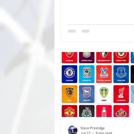
and closer to it, with set plays, 
defensive blocking on corners 
real thing (thanks Arsenal), and i
probably won't be too long befor
quarters becomes the norm, an
can bring defensive players on f
you're defending, and offensive 
for corners your attacking, but, 
stand
Steve Prestidge
Jun 17
9 min read