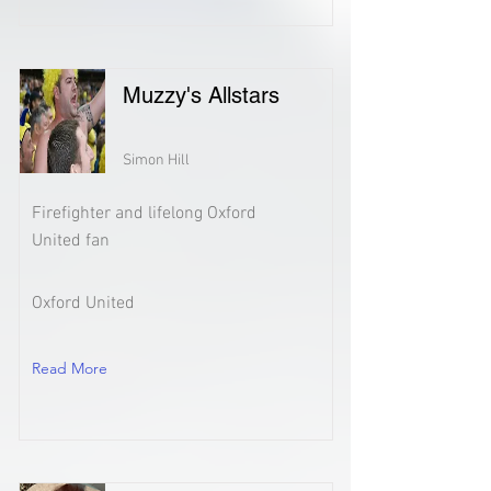
Muzzy's Allstars
Simon Hill
Firefighter and lifelong Oxford
United fan
Oxford United
Read More