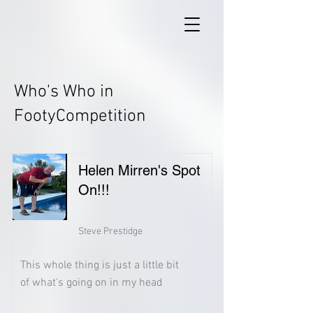
Who's Who in
FootyCompetition
Helen Mirren's Spot
On!!!
Steve Prestidge
This whole thing is just a little bit
of what's going on in my head