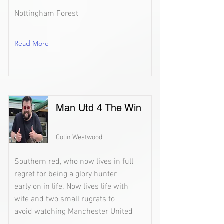
Nottingham Forest
Read More
Man Utd 4 The Win
Colin Westwood
Southern red, who now lives in full
regret for being a glory hunter
early on in life. Now lives life with
wife and two small rugrats to
avoid watching Manchester United