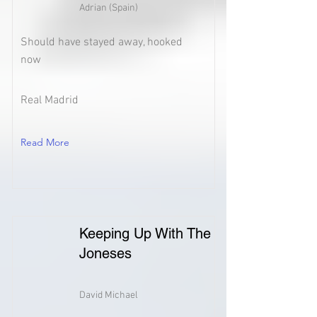
Adrian (Spain)
Should have stayed away, hooked
now
Real Madrid
Read More
Keeping Up With The
Joneses
David Michael