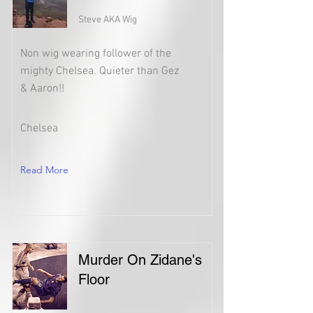
Steve AKA Wig
Non wig wearing follower of the
mighty Chelsea. Quieter than Gez
& Aaron!!
Chelsea
Read More
Murder On Zidane's
Floor