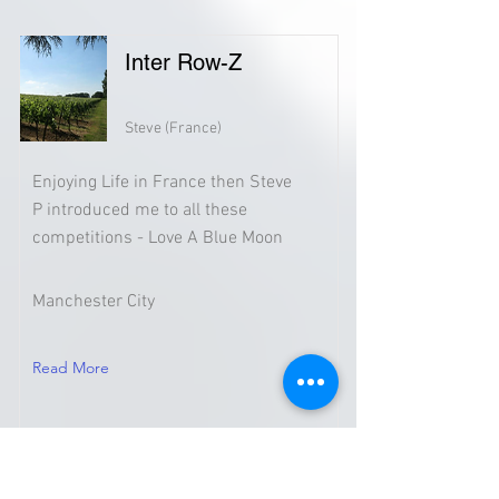
Inter Row-Z
Steve (France)
Enjoying Life in France then Steve
P introduced me to all these
competitions - Love A Blue Moon
Manchester City
Read More