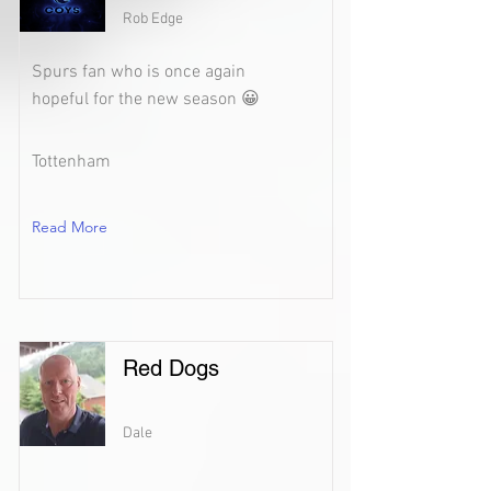
Rob Edge
Spurs fan who is once again
hopeful for the new season 😀
Tottenham
Read More
Red Dogs
Dale