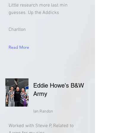
Little research more last min
guesses. Up the Addicks
Charlton
Read More
Eddie Howe's B&W
Army
Ian Randon
Worked with Stevie P, Related to