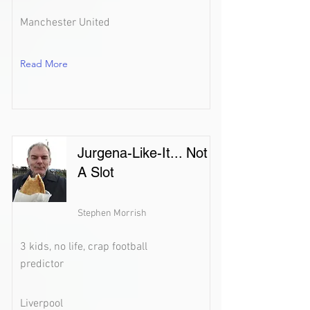
Manchester United
Read More
Jurgena-Like-It... Not
A Slot
Stephen Morrish
3 kids, no life, crap football
predictor
Liverpool