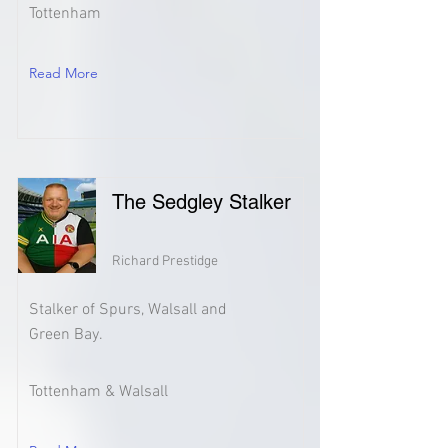
Tottenham
Read More
The Sedgley Stalker
Richard Prestidge
Stalker of Spurs, Walsall and
Green Bay.
Tottenham & Walsall