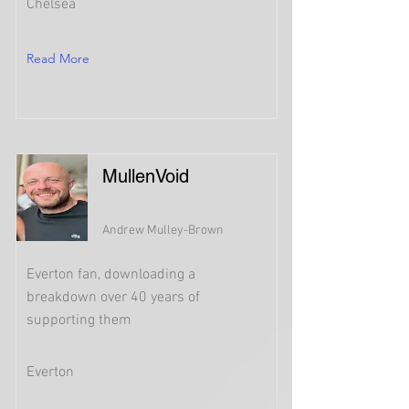
Chelsea
Read More
MullenVoid
Andrew Mulley-Brown
Everton fan, downloading a
breakdown over 40 years of
supporting them
Everton