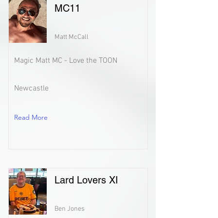
MC11
Matt McCall
Magic Matt MC - Love the TOON
Newcastle
Read More
Lard Lovers XI
Ben Jones