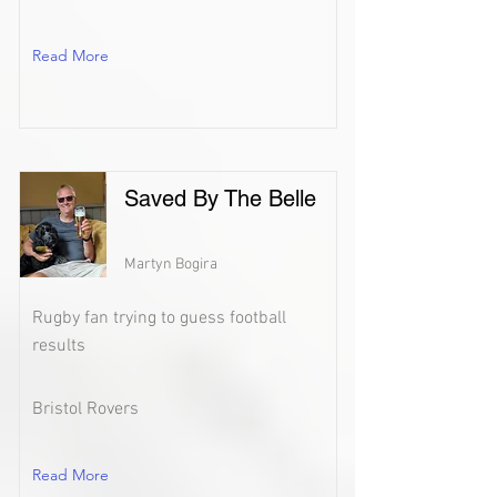
Read More
Saved By The Belle
Martyn Bogira
Rugby fan trying to guess football
results
Bristol Rovers
Read More