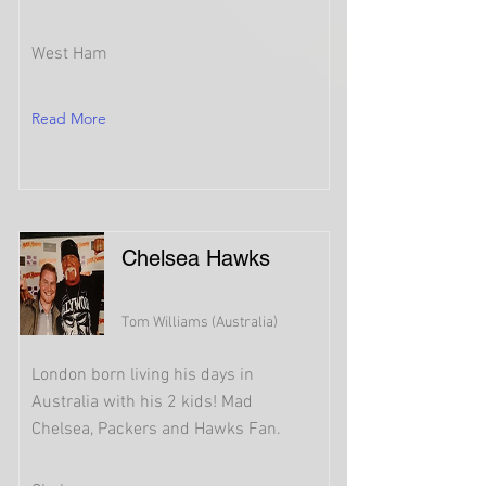
West Ham
Read More
Chelsea Hawks
Tom Williams (Australia)
London born living his days in
Australia with his 2 kids! Mad
Chelsea, Packers and Hawks Fan.