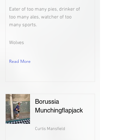
Eater of too many pies, drinker of
too many ales, watcher of too
many sports.
Wolves
Read More
Borussia
Munchingflapjack
Curtis Mansfield