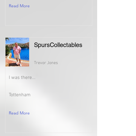
Read More
SpursCollectables
Trevor Jones
I was there...
Tottenham
Read More