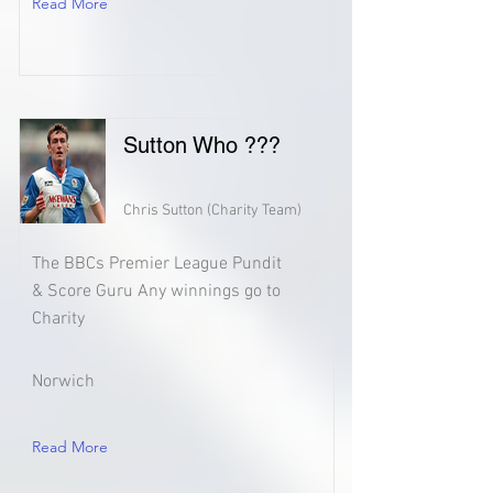
Read More
Sutton Who ???
Chris Sutton (Charity Team)
The BBCs Premier League Pundit
& Score Guru Any winnings go to
Charity
Norwich
Read More