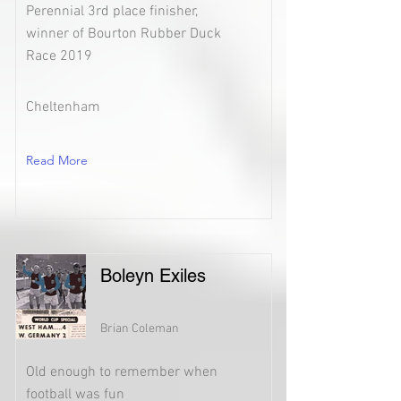
Perennial 3rd place finisher,
winner of Bourton Rubber Duck
Race 2019
Cheltenham
Read More
Boleyn Exiles
Brian Coleman
Old enough to remember when
football was fun