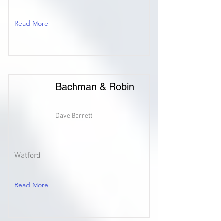
Read More
Bachman & Robin
Dave Barrett
Watford
Read More