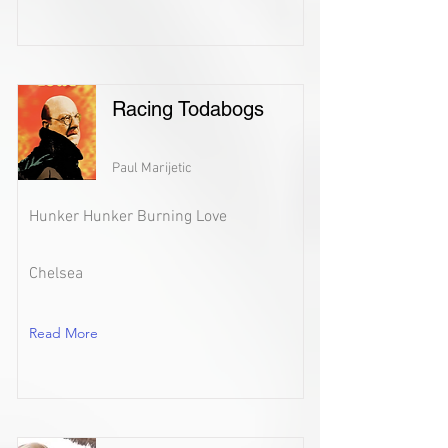
Racing Todabogs
Paul Marijetic
Hunker Hunker Burning Love
Chelsea
Read More