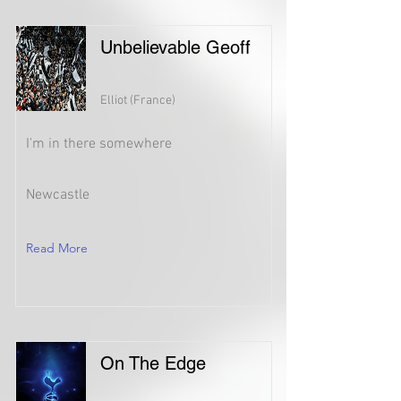
Unbelievable Geoff
Elliot (France)
I'm in there somewhere
Newcastle
Read More
On The Edge