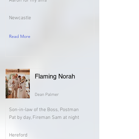
Aaron for my sins
Newcastle
Read More
Flaming Norah
Dean Palmer
Son-in-law of the Boss, Postman
Pat by day, Fireman Sam at night
Hereford