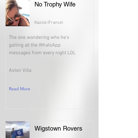
No Trophy Wife
Kazzie (France)
The one wondering who he's
gatting all the WhatsApp
messages from every night LOL
Aston Villa
Read More
Wigstown Rovers