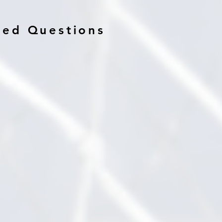
ked Questions