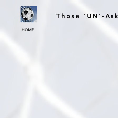
Those 'UN'-As
HOME