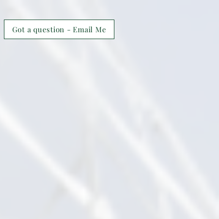
Got a question - Email Me