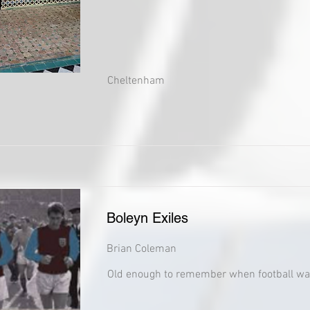
Cheltenham
Boleyn Exiles
Brian Coleman
Old enough to remember when football wa