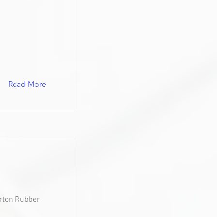
Read More
urton Rubber