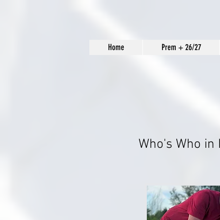
Home
Prem + 26/27
Who's Who in 