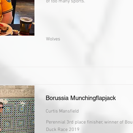
of too many sports.
Wolves
Borussia Munchingflapjack
Curtis Mansfield
Perennial 3rd place finisher, winner of Bo
Duck Race 2019