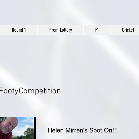
Round 1
Prem Lottery
F1
Cricket
FootyCompetition
Helen Mirren's Spot On!!!