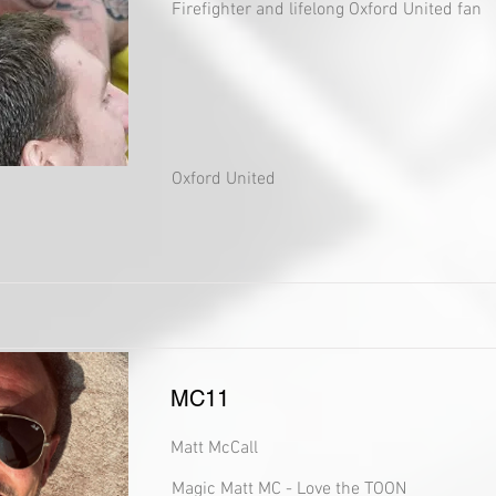
Firefighter and lifelong Oxford United fan
Oxford United
MC11
Matt McCall
Magic Matt MC - Love the TOON