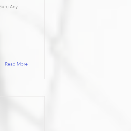
Guru Any
Read More