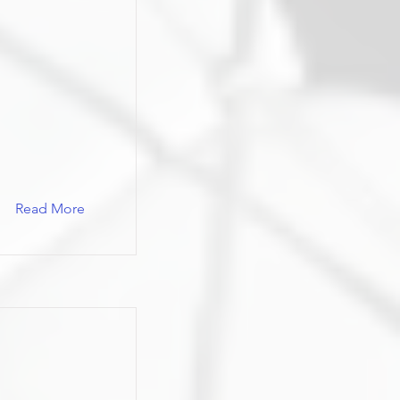
Read More