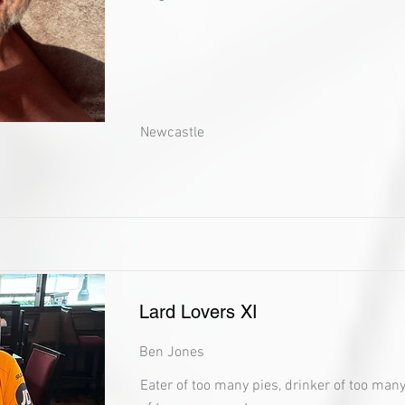
Newcastle
Lard Lovers XI
Ben Jones
Eater of too many pies, drinker of too man