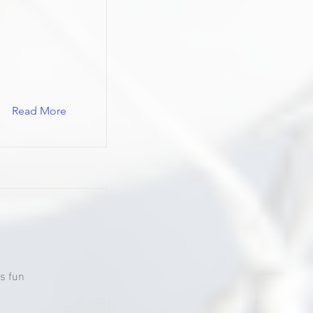
Read More
s fun