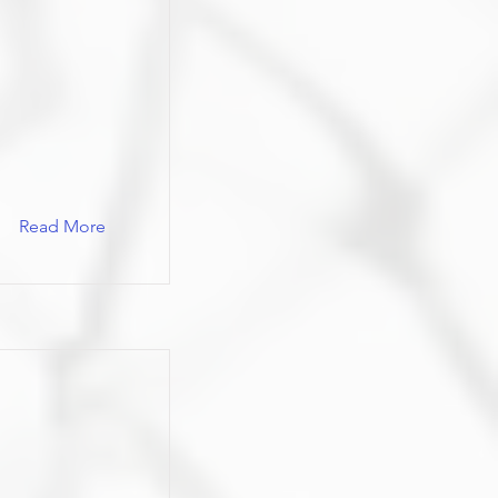
Read More