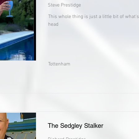
Steve Prestidge
This whole thing is just a little bit of what
head
Tottenham
The Sedgley Stalker