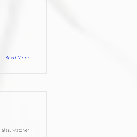
Read More
y ales, watcher