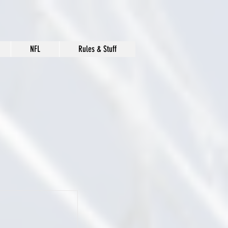
NFL
Rules & Stuff