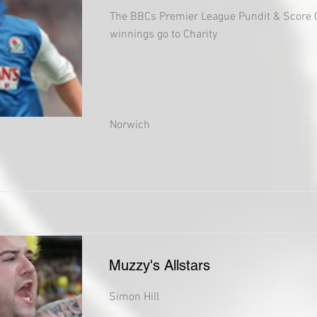
The BBCs Premier League Pundit & Score 
winnings go to Charity
Norwich
Muzzy's Allstars
Simon Hill