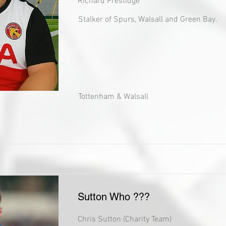
Richard Prestidge
Stalker of Spurs, Walsall and Green Bay.
Tottenham & Walsall
Sutton Who ???
Chris Sutton (Charity Team)