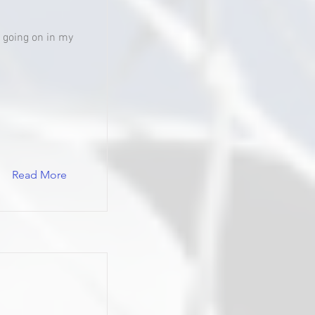
's going on in my
Read More