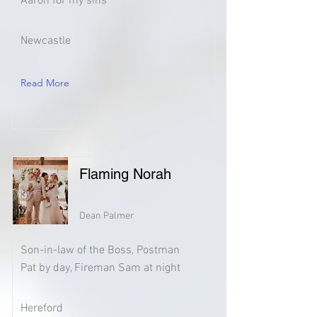
Aaron for my sins
Newcastle
Read More
Flaming Norah
Dean Palmer
Son-in-law of the Boss, Postman
Pat by day, Fireman Sam at night
Hereford