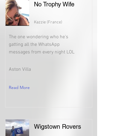
No Trophy Wife
Kazzie (France)
The one wondering who he's
gatting all the WhatsApp
messages from every night LOL
Aston Villa
Read More
Wigstown Rovers