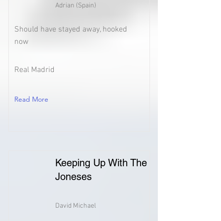
Adrian (Spain)
Should have stayed away, hooked
now
Real Madrid
Read More
Keeping Up With The
Joneses
David Michael