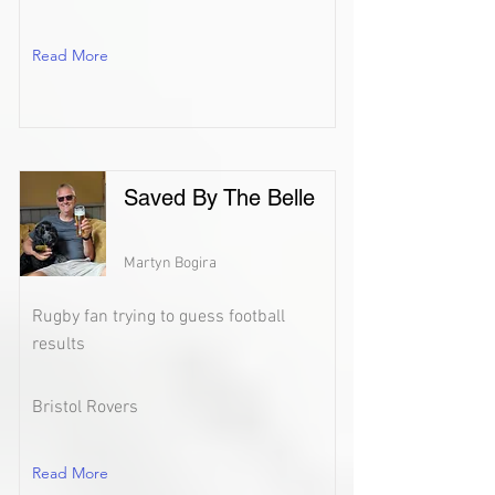
Read More
Saved By The Belle
Martyn Bogira
Rugby fan trying to guess football
results
Bristol Rovers
Read More