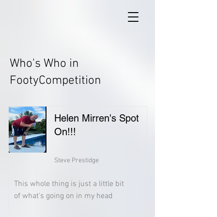
Who's Who in
FootyCompetition
Helen Mirren's Spot
On!!!
Steve Prestidge
This whole thing is just a little bit
of what's going on in my head