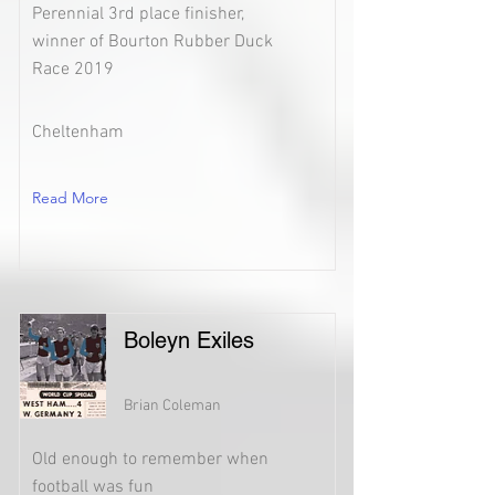
Perennial 3rd place finisher,
winner of Bourton Rubber Duck
Race 2019
Cheltenham
Read More
Boleyn Exiles
Brian Coleman
Old enough to remember when
football was fun