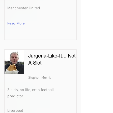
Manchester United
Read More
Jurgena-Like-It... Not
A Slot
Stephen Morrish
3 kids, no life, crap football
predictor
Liverpool