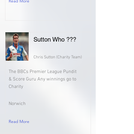
Read More
Sutton Who ???
Chris Sutton (Charity Team)
The BBCs Premier League Pundit
& Score Guru Any winnings go to
Charity
Norwich
Read More