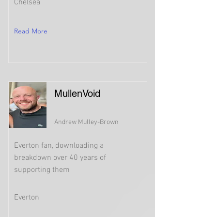
Chelsea
Read More
MullenVoid
Andrew Mulley-Brown
Everton fan, downloading a
breakdown over 40 years of
supporting them
Everton