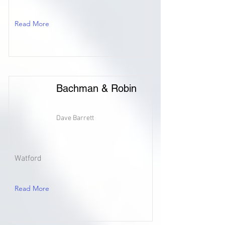
Read More
Bachman & Robin
Dave Barrett
Watford
Read More