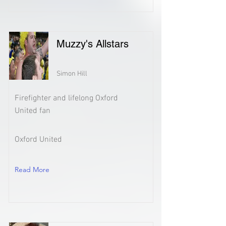
Muzzy's Allstars
Simon Hill
Firefighter and lifelong Oxford
United fan
Oxford United
Read More