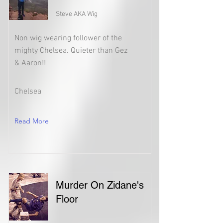
Steve AKA Wig
Non wig wearing follower of the
mighty Chelsea. Quieter than Gez
& Aaron!!
Chelsea
Read More
Murder On Zidane's
Floor