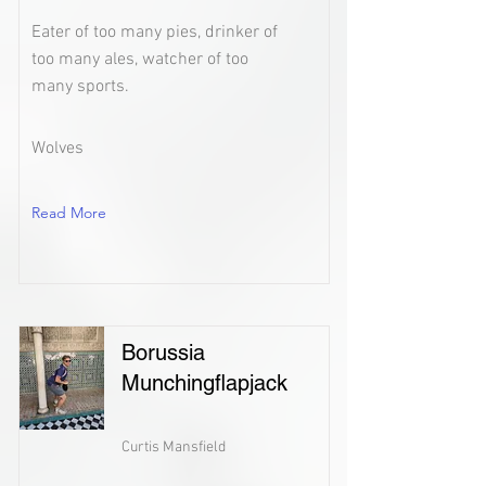
Eater of too many pies, drinker of
too many ales, watcher of too
many sports.
Wolves
Read More
Borussia
Munchingflapjack
Curtis Mansfield