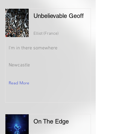
Unbelievable Geoff
Elliot (France)
I'm in there somewhere
Newcastle
Read More
On The Edge