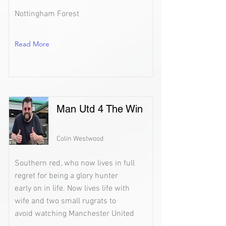
Nottingham Forest
Read More
Man Utd 4 The Win
Colin Westwood
Southern red, who now lives in full
regret for being a glory hunter
early on in life. Now lives life with
wife and two small rugrats to
avoid watching Manchester United