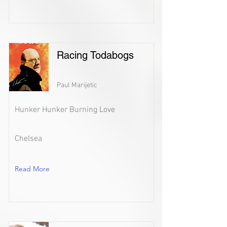
Racing Todabogs
Paul Marijetic
Hunker Hunker Burning Love
Chelsea
Read More