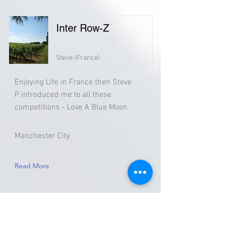
Inter Row-Z
Steve (France)
Enjoying Life in France then Steve
P introduced me to all these
competitions - Love A Blue Moon
Manchester City
Read More