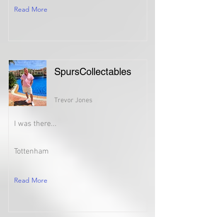
Read More
SpursCollectables
Trevor Jones
I was there...
Tottenham
Read More