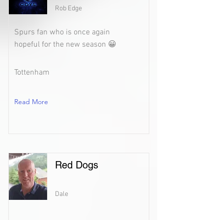
Rob Edge
Spurs fan who is once again
hopeful for the new season 😀
Tottenham
Read More
Red Dogs
Dale