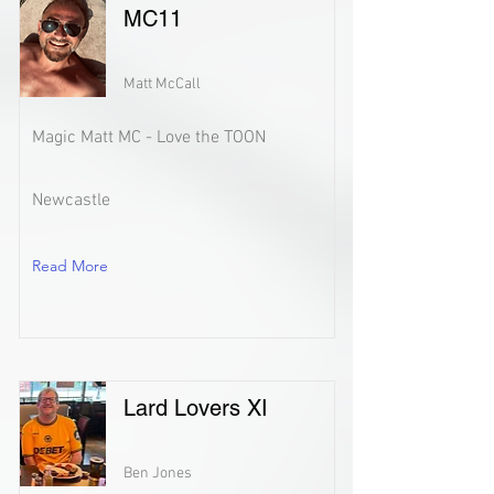
MC11
Matt McCall
Magic Matt MC - Love the TOON
Newcastle
Read More
Lard Lovers XI
Ben Jones