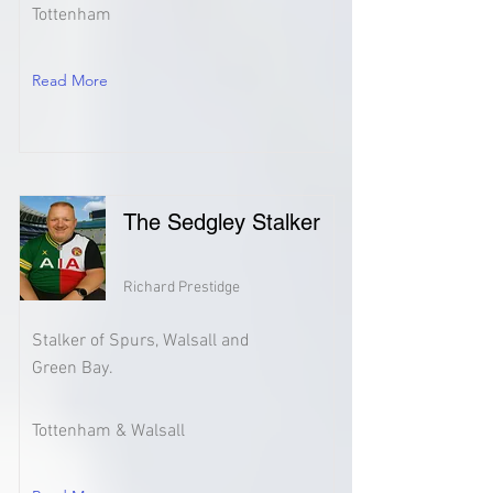
Tottenham
Read More
The Sedgley Stalker
Richard Prestidge
Stalker of Spurs, Walsall and
Green Bay.
Tottenham & Walsall