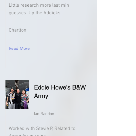
Little research more last min
guesses. Up the Addicks
Charlton
Read More
Eddie Howe's B&W
Army
Ian Randon
Worked with Stevie P, Related to