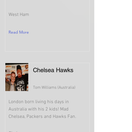
West Ham
Read More
Chelsea Hawks
Tom Williams (Australia)
London born living his days in
Australia with his 2 kids! Mad
Chelsea, Packers and Hawks Fan.