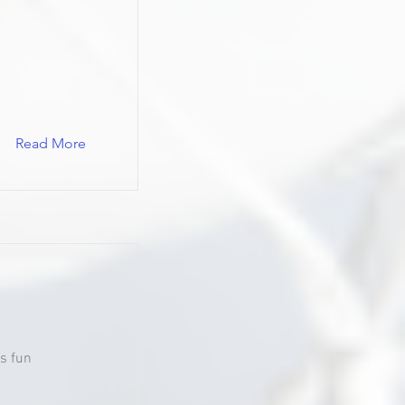
Read More
s fun