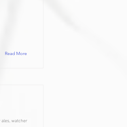
Read More
y ales, watcher