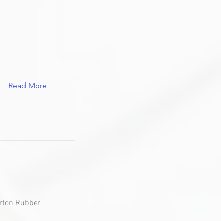
Read More
urton Rubber