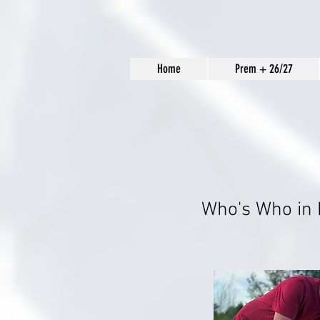
Home
Prem + 26/27
Who's Who in 