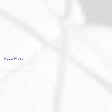
Read More