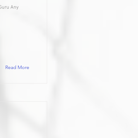
Guru Any
Read More