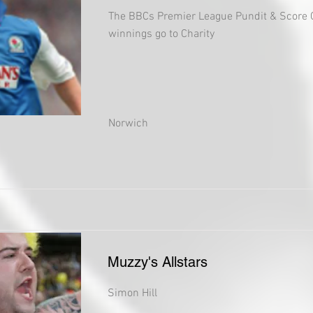
The BBCs Premier League Pundit & Score 
winnings go to Charity
Norwich
Muzzy's Allstars
Simon Hill