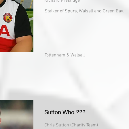
Richard Prestidge
Stalker of Spurs, Walsall and Green Bay.
Tottenham & Walsall
Sutton Who ???
Chris Sutton (Charity Team)