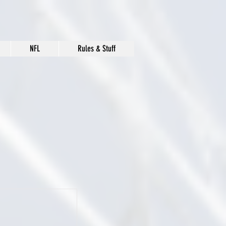
NFL
Rules & Stuff