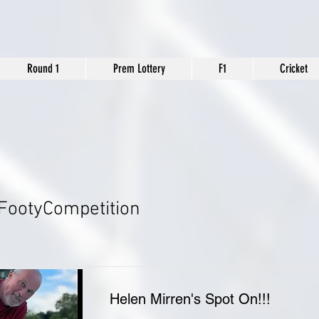
Round 1
Prem Lottery
F1
Cricket
FootyCompetition
Helen Mirren's Spot On!!!