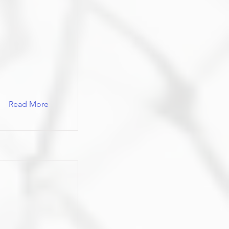
Read More