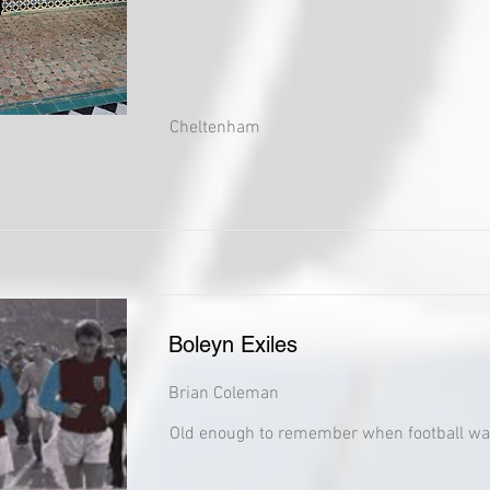
Cheltenham
Boleyn Exiles
Brian Coleman
Old enough to remember when football wa