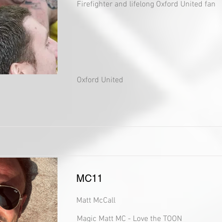
Firefighter and lifelong Oxford United fan
Oxford United
MC11
Matt McCall
Magic Matt MC - Love the TOON