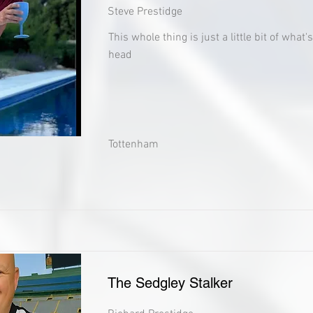
Steve Prestidge
This whole thing is just a little bit of what
head
Tottenham
The Sedgley Stalker