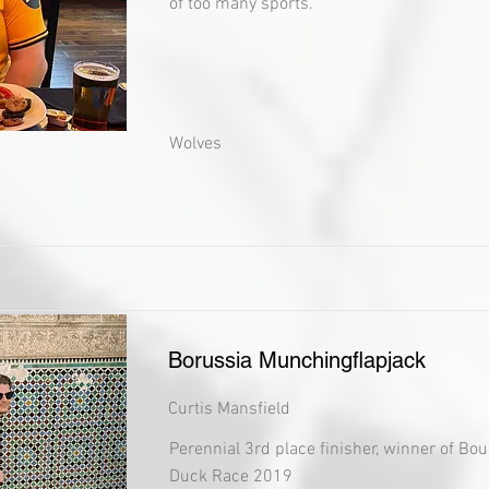
of too many sports.
Wolves
Borussia Munchingflapjack
Curtis Mansfield
Perennial 3rd place finisher, winner of Bo
Duck Race 2019