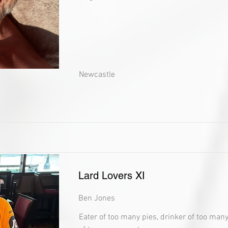
Newcastle
Lard Lovers XI
Ben Jones
Eater of too many pies, drinker of too man