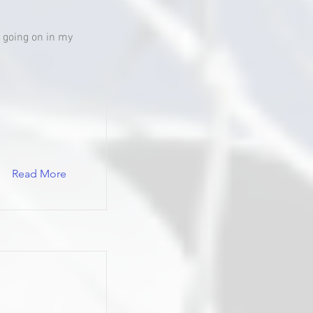
's going on in my
Read More