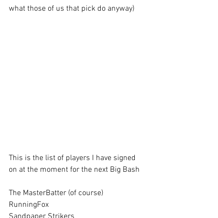
what those of us that pick do anyway)
This is the list of players I have signed 
on at the moment for the next Big Bash
The MasterBatter (of course)
RunningFox      
Sandpaper Strikers