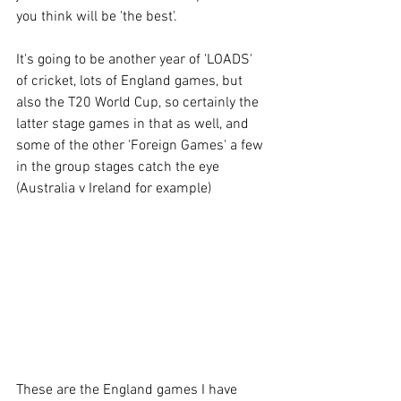
you think will be 'the best'.
It's going to be another year of 'LOADS' 
of cricket, lots of England games, but 
also the T20 World Cup, so certainly the 
latter stage games in that as well, and 
some of the other 'Foreign Games' a few 
in the group stages catch the eye 
(Australia v Ireland for example)
These are the England games I have 