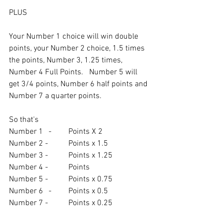
PLUS
Your Number 1 choice will win double 
points, your Number 2 choice, 1.5 times 
the points, Number 3, 1.25 times, 
Number 4 Full Points.   Number 5 will 
get 3/4 points, Number 6 half points and 
Number 7 a quarter points.
So that's
Number 1	-	Points X 2
Number 2 - 	Points x 1.5
Number 3 - 	Points x 1.25
Number 4 -	Points
Number 5 -	Points x 0.75
Number 6	-	Points x 0.5
Number 7 - 	Points x 0.25