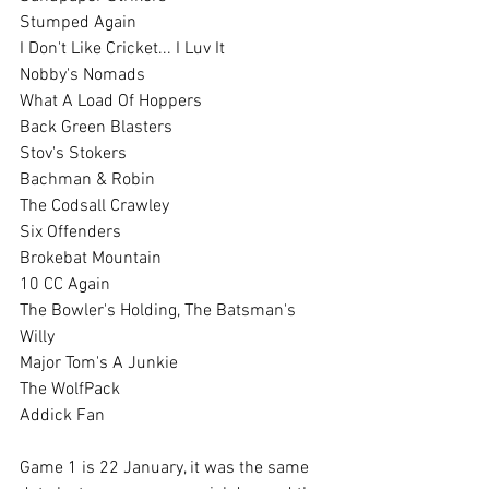
Stumped Again    
I Don't Like Cricket... I Luv It
Nobby's Nomads   
What A Load Of Hoppers
Back Green Blasters   
Stov's Stokers
Bachman & Robin
The Codsall Crawley
Six Offenders   
Brokebat Mountain
10 CC Again
The Bowler's Holding, The Batsman's 
Willy
Major Tom's A Junkie
The WolfPack
Addick Fan
Game 1 is 22 January, it was the same 