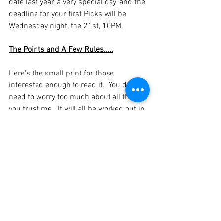
date last year, a very special day, and the 
deadline for your first Picks will be 
Wednesday night, the 21st, 10PM.
The Points and A Few Rules.....
Here's the small print for those 
interested enough to read it.  You don't 
need to worry too much about all this, if 
you trust me.  It will all be worked out in 
the background, but it's good to have it 
written down, as it reminds me of how 
it's meant to work 
It's £25 to join in, and a percentage of the 
fees collected will be sent to The Ruth 
Strauss Foundation
The rest of the pot will be paid out to the 
eventual winner/runners up, and the splits 