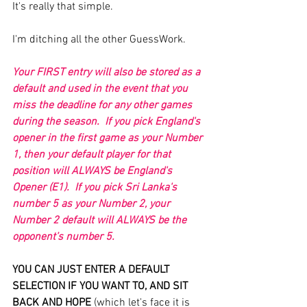
It's really that simple.
I'm ditching all the other GuessWork.
Your FIRST entry will also be stored as a 
default and used in the event that you 
miss the deadline for any other games 
during the season.  If you pick England's 
opener in the first game as your Number 
1, then your default player for that 
position will ALWAYS be England's 
Opener (E1).  If you pick Sri Lanka's 
number 5 as your Number 2, your 
Number 2 default will ALWAYS be the 
opponent’s number 5.
YOU CAN JUST ENTER A DEFAULT 
SELECTION IF YOU WANT TO, AND SIT 
BACK AND HOPE
 (which let's face it is 