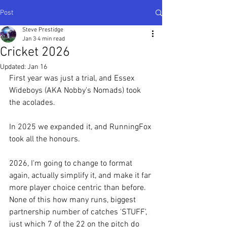
Post
Steve Prestidge
Jan 3
4 min read
Cricket 2026
Updated:
Jan 16
First year was just a trial, and Essex 
Wideboys (AKA Nobby's Nomads) took 
the acolades.
In 2025 we expanded it, and RunningFox 
took all the honours.
2026, I'm going to change to format 
again, actually simplify it, and make it far 
more player choice centric than before.  
None of this how many runs, biggest 
partnership number of catches 'STUFF', 
just which 7 of the 22 on the pitch do 