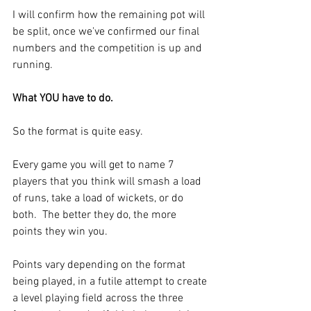
I will confirm how the remaining pot will 
be split, once we've confirmed our final 
numbers and the competition is up and 
running.
What YOU have to do.
So the format is quite easy. 
Every game you will get to name 7 
players that you think will smash a load 
of runs, take a load of wickets, or do 
both.  The better they do, the more 
points they win you.
Points vary depending on the format 
being played, in a futile attempt to create 
a level playing field across the three 