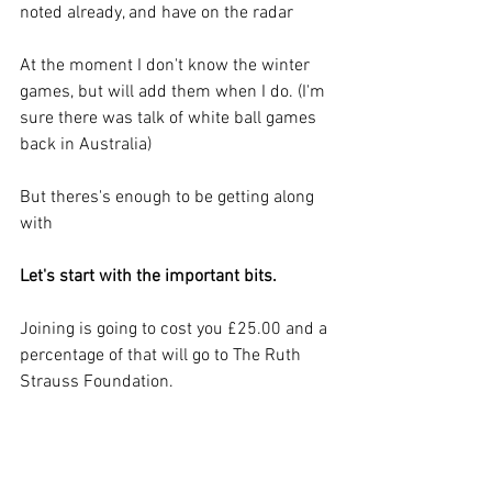
noted already, and have on the radar
At the moment I don't know the winter 
games, but will add them when I do. (I'm 
sure there was talk of white ball games 
back in Australia)
But theres's enough to be getting along 
with 
Let's start with the important bits.   
Joining is going to cost you £25.00 and a 
percentage of that will go to The Ruth 
Strauss Foundation.