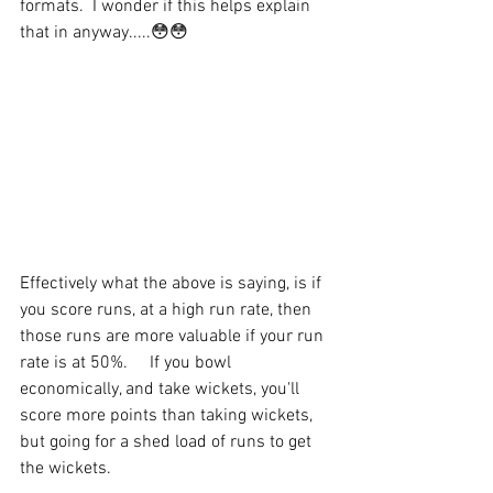
formats.  I wonder if this helps explain 
that in anyway.....😳😳
Effectively what the above is saying, is if 
you score runs, at a high run rate, then 
those runs are more valuable if your run 
rate is at 50%.     If you bowl 
economically, and take wickets, you'll 
score more points than taking wickets, 
but going for a shed load of runs to get 
the wickets.