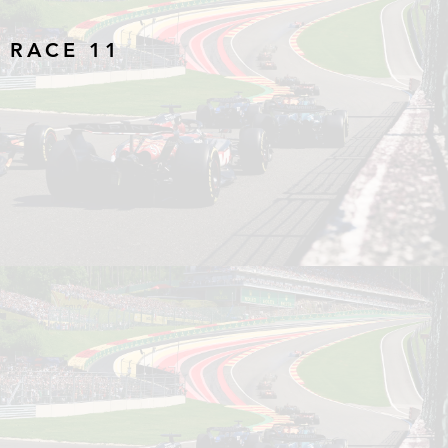
 RACE 11