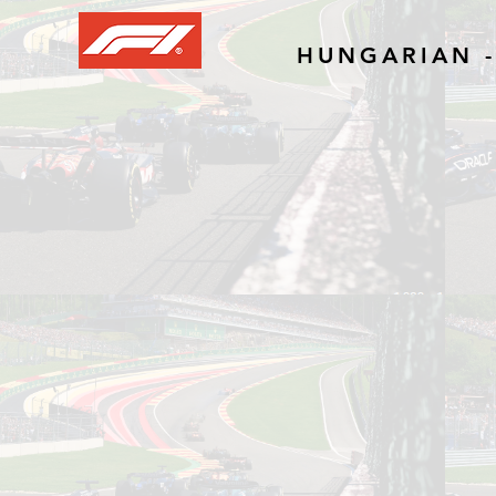
HUNGARIAN -