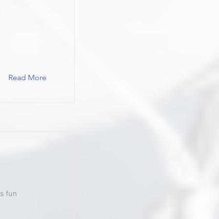
Read More
s fun