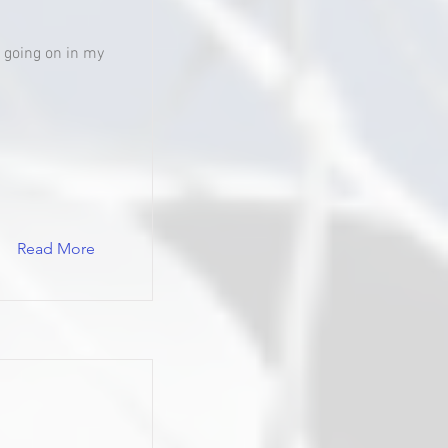
's going on in my
Read More