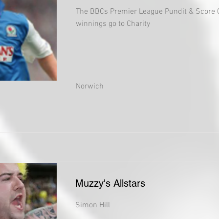
The BBCs Premier League Pundit & Score 
winnings go to Charity
Norwich
Muzzy's Allstars
Simon Hill