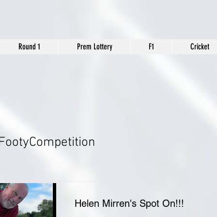
Round 1
Prem Lottery
F1
Cricket
FootyCompetition
Helen Mirren's Spot On!!!