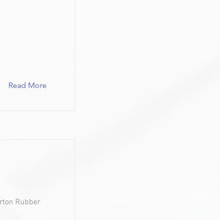
Read More
urton Rubber