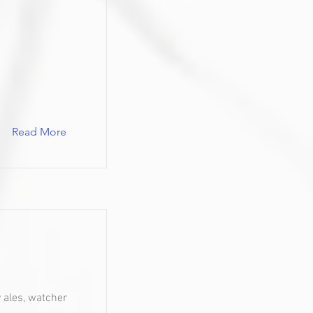
Read More
y ales, watcher