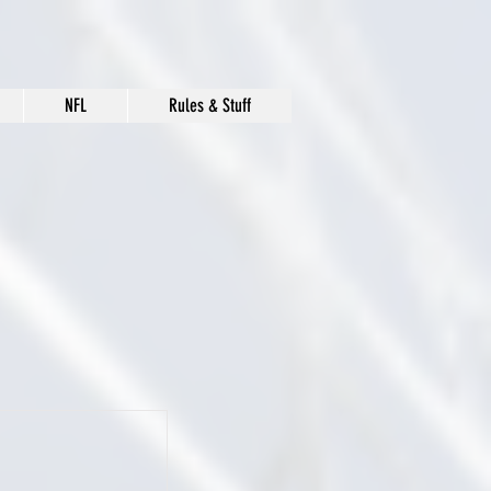
NFL
Rules & Stuff