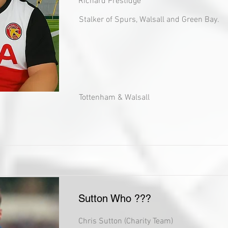
Richard Prestidge
Stalker of Spurs, Walsall and Green Bay.
Tottenham & Walsall
Sutton Who ???
Chris Sutton (Charity Team)