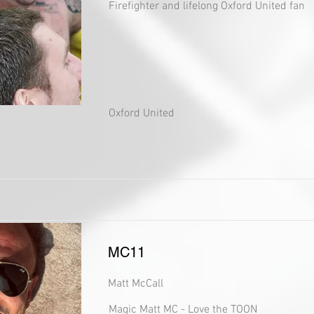
Firefighter and lifelong Oxford United fan
Oxford United
MC11
Matt McCall
Magic Matt MC - Love the TOON