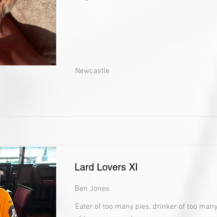
Newcastle
Lard Lovers XI
Ben Jones
Eater of too many pies, drinker of too man