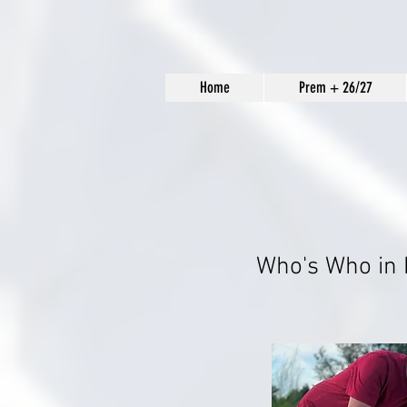
Home
Prem + 26/27
Who's Who in 