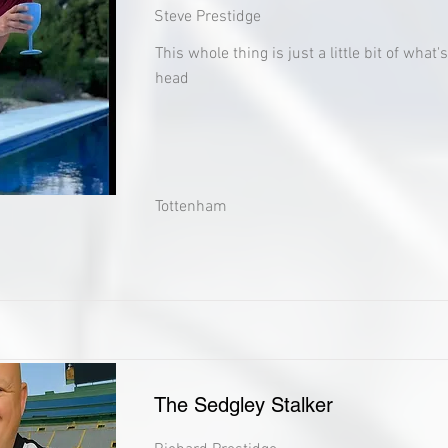
Steve Prestidge
This whole thing is just a little bit of what
head
Tottenham
The Sedgley Stalker