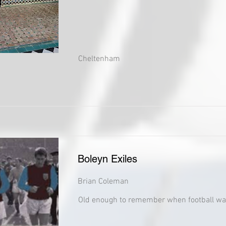
Cheltenham
Boleyn Exiles
Brian Coleman
Old enough to remember when football wa