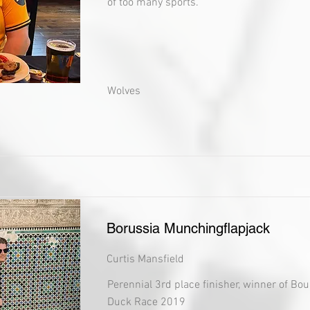
of too many sports.
Wolves
Borussia Munchingflapjack
Curtis Mansfield
Perennial 3rd place finisher, winner of Bo
Duck Race 2019