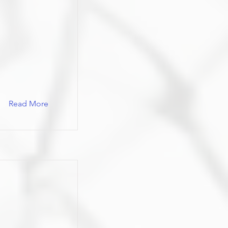
Read More