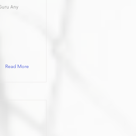
Guru Any
Read More