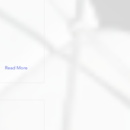
Read More