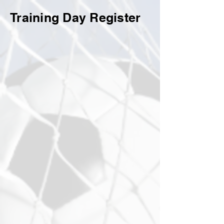
Training Day Register