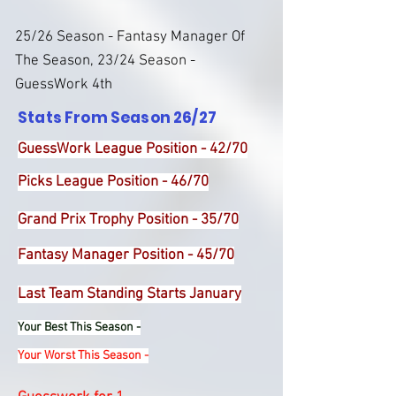
25/26 Season - Fantasy Manager Of
The Season, 23/24 Season -
GuessWork 4th
Stats From Season 26/27
GuessWork League Position - 42/70
Picks League Position - 46/70
Grand Prix Trophy Position - 35/70
Fantasy Manager Position - 45/70
Last Team Standing Starts January
Your Best This Season -
Your Worst This Season -