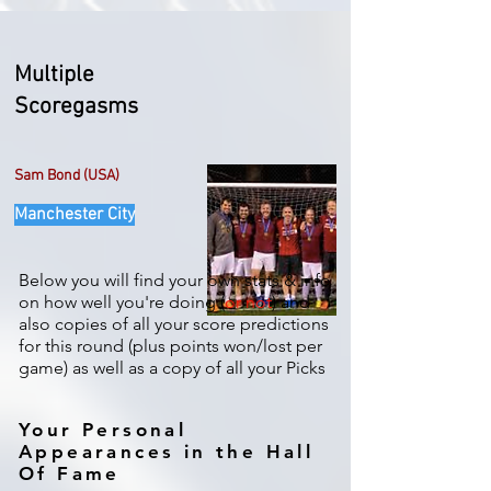
Multiple
Scoregasms
Sam Bond (USA)
Manchester City
Below you will find your own stats & info
on how well you're doing (
or not
) and
also copies of all your score predictions
for this round (plus points won/lost per
game) as well as a copy of all your Picks
Your Personal
Appearances in the Hall
Of Fame