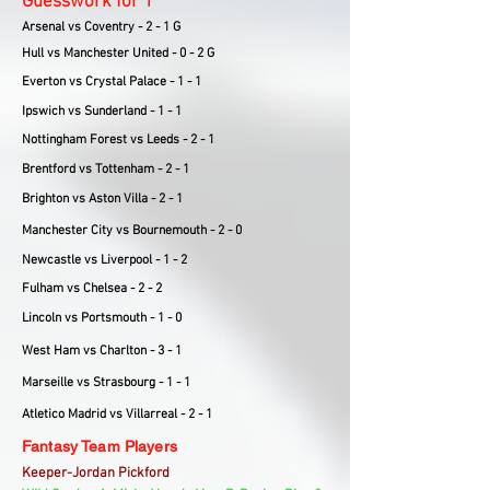
Guesswork for 1
Arsenal vs Coventry - 2 - 1 G
Hull vs Manchester United - 0 - 2 G
Everton vs Crystal Palace - 1 - 1
Ipswich vs Sunderland - 1 - 1
Nottingham Forest vs Leeds - 2 - 1
Brentford vs Tottenham - 2 - 1
Brighton vs Aston Villa - 2 - 1
Manchester City vs Bournemouth - 2 - 0
Newcastle vs Liverpool - 1 - 2
Fulham vs Chelsea - 2 - 2
Lincoln vs Portsmouth - 1 - 0
West Ham vs Charlton - 3 - 1
Marseille vs Strasbourg - 1 - 1
Atletico Madrid vs Villarreal - 2 - 1
Fantasy Team Players
Keeper-Jordan Pickford