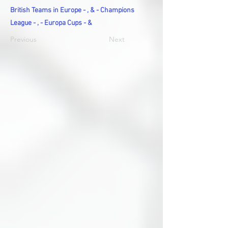
British Teams in Europe - , & - Champions
League - , - Europa Cups - &
Previous
Next