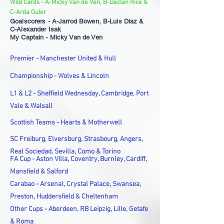
Wild Cards - A-Micky Van de Ven, B-Declan Rice &
C-Arda Guler
Goalscorers - A-Jarrod Bowen, B-Luis Diaz &
C-Alexander Isak
My Captain - Micky Van de Ven
Premier - Manchester United & Hull
Championship - Wolves & Lincoln
L1 & L2 - Sheffield Wednesday, Cambridge, Port
Vale & Walsall
Scottish Teams - Hearts & Motherwell
SC Freiburg, Elversburg, Strasbourg, Angers,
Real Sociedad, Sevilla, Como & Torino
FA Cup - Aston Villa, Coventry, Burnley, Cardiff,
Mansfield & Salford
Carabao - Arsenal, Crystal Palace, Swansea,
Preston, Huddersfield & Cheltenham
Other Cups - Aberdeen, RB Leipzig, Lille, Getafe
& Roma