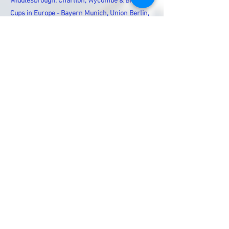
Middlesbrough, Charlton, Wycombe & Bromley
Cups in Europe - Bayern Munich, Union Berlin,
Paris Saint Germain, Toulouse, Real Madrid,
Sevilla, Napoli & Cagliari
British Teams in Europe - Arsenal, Manchester
City & Aston Villa - Champions League - Bayern
Munich, Borussia Dortmund - Europa Cups - FC
Porto & Strasbourg
Previous
Next