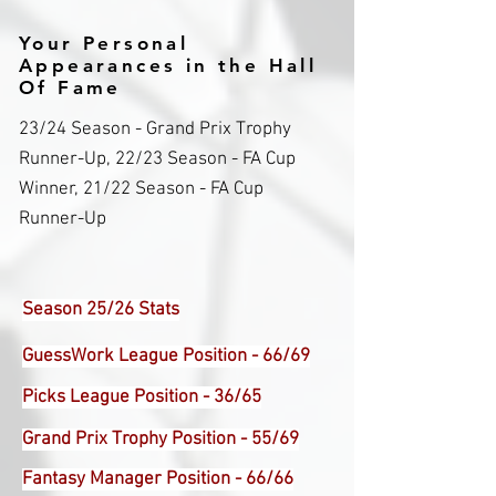
Your Personal
Appearances in the Hall
Of Fame
23/24 Season - Grand Prix Trophy
Runner-Up, 22/23 Season - FA Cup
Winner, 21/22 Season - FA Cup
Runner-Up
Season 25/26 Stats
GuessWork League Position - 66/69
Picks League Position - 36/65
Grand Prix Trophy Position - 55/69
Fantasy Manager Position - 66/66