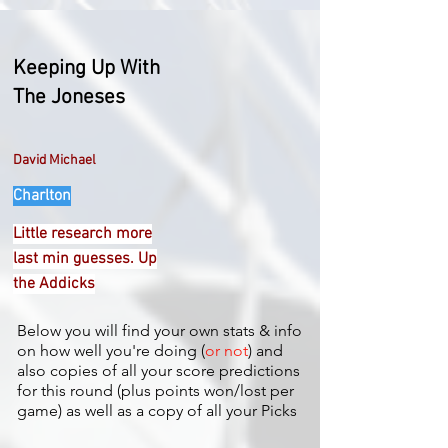
Keeping Up With
The Joneses
David Michael
Charlton
Little research more
last min guesses. Up
the Addicks
Below you will find your own stats & info
on how well you're doing (
or not
) and
also copies of all your score predictions
for this round (plus points won/lost per
game) as well as a copy of all your Picks