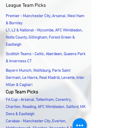
League Team Picks
Premier - Manchester City, Arsenal, West Ham
& Burnley
L1, L2 & National - Wycombe, AFC Wimbledon,
Notts County, Gillingham, Forest Green &
Eastleigh
Scottish Teams - Celtic, Aberdeen, Queens Park
& Inverness CT
Bayern Munich, Wolfsburg, Paris Saint
Germain, Le Havre, Real Madrid, Levante, Inter
Milan & Cagliari
Cup Team Picks
FA Cup - Arsenal, Tottenham, Coventry,
Charlton, Reading, AFC Wimbledon, Salford, MK
Dons & Eastleigh
Carabao - Manchester City, Everton,