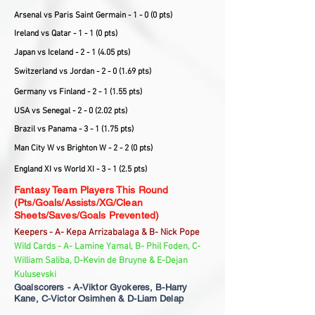
Arsenal vs Paris Saint Germain - 1 - 0 (0 pts)
Ireland vs Qatar - 1 - 1 (0 pts)
Japan vs Iceland - 2 - 1 (4.05 pts)
Switzerland vs Jordan - 2 - 0 (1.69 pts)
Germany vs Finland - 2 - 1 (1.55 pts)
USA vs Senegal - 2 - 0 (2.02 pts)
Brazil vs Panama - 3 - 1 (1.75 pts)
Man City W vs Brighton W - 2 - 2 (0 pts)
England XI vs World XI - 3 - 1 (2.5 pts)
Fantasy Team Players This Round
(Pts/Goals/Assists/XG/Clean
Sheets/Saves/Goals Prevented)
Keepers - A- Kepa Arrizabalaga & B- Nick Pope
Wild Cards - A- Lamine Yamal, B- Phil Foden, C-
William Saliba, D-Kevin de Bruyne & E-Dejan
Kulusevski
Goalscorers - A-Viktor Gyokeres, B-Harry
Kane, C-Victor Osimhen & D-Liam Delap