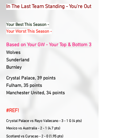
In The Last Team Standing - You're Out
Your Best This Season -
Your Worst This Season -
Based on Your GW - Your Top & Bottom 3
Wolves
Sunderland
Burnley
Crystal Palace, 39 points
Fulham, 35 points
Manchester United, 34 points
#REF!
Crystal Palace vs Rayo Vallecano - 3 - 1 G (4 pts)
Mexico vs Australia - 2 - 1 (4.7 pts)
Scotland vs Curacao - 2 - 0 (1.95 pts)