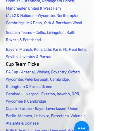
Premier - Brentford, Nottingham Forest,
Manchester United & West Ham
L1, L2 & National - Wycombe, Northampton,
Cambridge, MK Dons, York & Boreham Wood
Scottish Teams - Celtic, Livingston, Raith
Rovers & Peterhead
Bayern Munich, Koln, Lille, Paris FC, Real Betis,
Sevilla, Juventus & Parma
Cup Team Picks
FA Cup - Arsenal, Wolves, Coventry, Oxford,
Wycombe, Peterborough, Cambridge,
Gillingham & Forest Green
Carabao - Liverpool, Everton, Ipswich, QPR,
Wycombe & Cambridge
Cups in Europe - Bayer Leverkusen, Union
Berlin, Monaco, Le Havre, Barcelona, Valencia,
Atalanta & Udinese
British Teams in Europe - Liverpool, Arsenal &