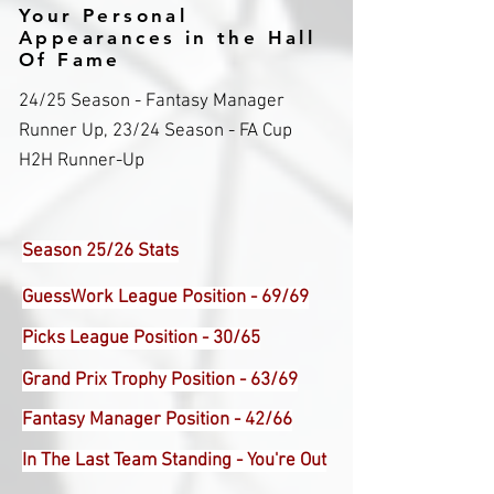
Your Personal
Appearances in the Hall
Of Fame
24/25 Season - Fantasy Manager
Runner Up, 23/24 Season - FA Cup
H2H Runner-Up
Season 25/26 Stats
GuessWork League Position - 69/69
Picks League Position - 30/65
Grand Prix Trophy Position - 63/69
Fantasy Manager Position - 42/66
In The Last Team Standing - You're Out