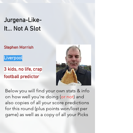
Jurgena-Like-
It... Not A Slot
Stephen Morrish
Liverpool
3 kids, no life, crap
football predictor
Below you will find your own stats & info
on how well you're doing (
or not
) and
also copies of all your score predictions
for this round (plus points won/lost per
game) as well as a copy of all your Picks