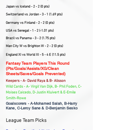
Japan vs Iceland - 2 - 2 (0 pts)
Switzerland vs Jordan - 3 - 1 (1.69 pts)
Germany vs Finland - 2 - 2 (0 pts)
USA vs Senegal - 1 - 2 (-1.01 pts)
Brazil vs Panama - 3 - 2 (1.75 pts)
Man City W vs Brighton W - 2 - 2 (0 pts)
England XI vs World XI - 5 - 4 E (11.5 pts)
Fantasy Team Players This Round
(Pts/Goals/Assists/XG/Clean
Sheets/Saves/Goals Prevented)
Keepers - A- David Raya & B- Alisson
Wild Cards - A- Virgil Van Dijk, B- Phil Foden, C-
Moises Caicedo, D-Justin Kluivert & E-Emile
Smith-Rowe
Goalscorers - A-Mohamed Salah, B-Harry
Kane, C-Leroy Sane & D-Benjamin Sesko
League Team Picks