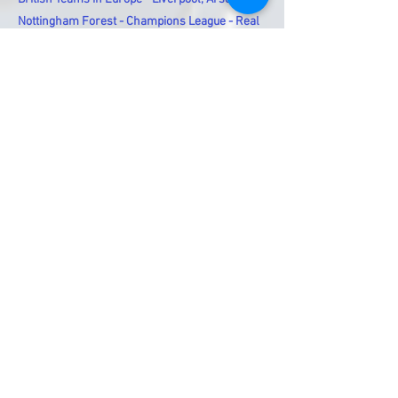
Nottingham Forest - Champions League - Real
Madrid, Eintracht Frankfurt - Europa Cups -
Real Betis & Strasbourg
Previous
Next