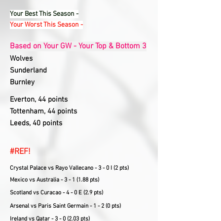
Your Best This Season -
Your Worst This Season -
Based on Your GW - Your Top & Bottom 3
Wolves
Sunderland
Burnley
Everton, 44 points
Tottenham, 44 points
Leeds, 40 points
#REF!
Crystal Palace vs Rayo Vallecano - 3 - 0 I (2 pts)
Mexico vs Australia - 3 - 1 (1.88 pts)
Scotland vs Curacao - 4 - 0 E (2.9 pts)
Arsenal vs Paris Saint Germain - 1 - 2 (0 pts)
Ireland vs Qatar - 3 - 0 (2.03 pts)