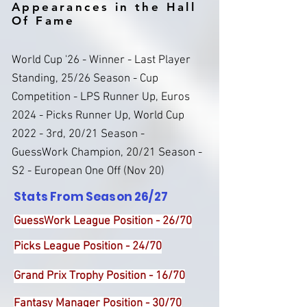
Appearances in the Hall
Of Fame
World Cup '26 - Winner - Last Player
Standing, 25/26 Season - Cup
Competition - LPS Runner Up, Euros
2024 - Picks Runner Up, World Cup
2022 - 3rd, 20/21 Season -
GuessWork Champion, 20/21 Season -
S2 - European One Off (Nov 20)
Stats From Season 26/27
GuessWork League Position - 26/70
Picks League Position - 24/70
Grand Prix Trophy Position - 16/70
Fantasy Manager Position - 30/70