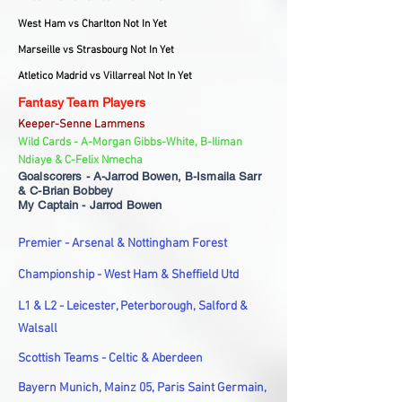
West Ham vs Charlton Not In Yet
Marseille vs Strasbourg Not In Yet
Atletico Madrid vs Villarreal Not In Yet
Fantasy Team Players
Keeper-Senne Lammens
Wild Cards - A-Morgan Gibbs-White, B-Iliman
Ndiaye & C-Felix Nmecha
Goalscorers - A-Jarrod Bowen, B-Ismaila Sarr
& C-Brian Bobbey
My Captain - Jarrod Bowen
Premier - Arsenal & Nottingham Forest
Championship - West Ham & Sheffield Utd
L1 & L2 - Leicester, Peterborough, Salford &
Walsall
Scottish Teams - Celtic & Aberdeen
Bayern Munich, Mainz 05, Paris Saint Germain,