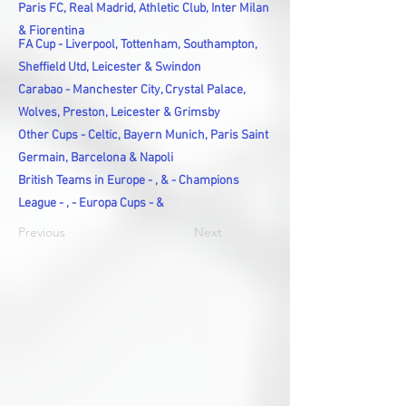
Paris FC, Real Madrid, Athletic Club, Inter Milan
& Fiorentina
FA Cup - Liverpool, Tottenham, Southampton,
Sheffield Utd, Leicester & Swindon
Carabao - Manchester City, Crystal Palace,
Wolves, Preston, Leicester & Grimsby
Other Cups - Celtic, Bayern Munich, Paris Saint
Germain, Barcelona & Napoli
British Teams in Europe - , & - Champions
League - , - Europa Cups - &
Previous
Next