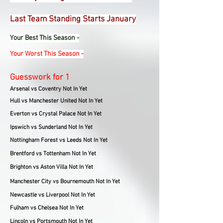
Last Team Standing Starts January
Your Best This Season -
Your Worst This Season -
Guesswork for 1
Arsenal vs Coventry Not In Yet
Hull vs Manchester United Not In Yet
Everton vs Crystal Palace Not In Yet
Ipswich vs Sunderland Not In Yet
Nottingham Forest vs Leeds Not In Yet
Brentford vs Tottenham Not In Yet
Brighton vs Aston Villa Not In Yet
Manchester City vs Bournemouth Not In Yet
Newcastle vs Liverpool Not In Yet
Fulham vs Chelsea Not In Yet
Lincoln vs Portsmouth Not In Yet