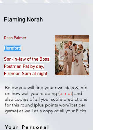
Flaming Norah
Dean Palmer
Hereford
Son-in-law of the Boss,
Postman Pat by day,
Fireman Sam at night
Below you will find your own stats & info
on how well you're doing (
or not
) and
also copies of all your score predictions
for this round (plus points won/lost per
game) as well as a copy of all your Picks
Your Personal