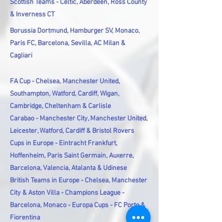
Scottish Teams - Celtic, Aberdeen, Ross County
& Inverness CT
Borussia Dortmund, Hamburger SV, Monaco,
Paris FC, Barcelona, Sevilla, AC Milan &
Cagliari
FA Cup - Chelsea, Manchester United,
Southampton, Watford, Cardiff, Wigan,
Cambridge, Cheltenham & Carlisle
Carabao - Manchester City, Manchester United,
Leicester, Watford, Cardiff & Bristol Rovers
Cups in Europe - Eintracht Frankfurt,
Hoffenheim, Paris Saint Germain, Auxerre,
Barcelona, Valencia, Atalanta & Udinese
British Teams in Europe - Chelsea, Manchester
City & Aston Villa - Champions League -
Barcelona, Monaco - Europa Cups - FC Porto &
Fiorentina