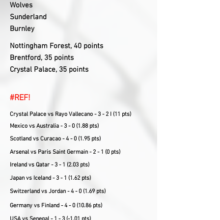
Wolves
Sunderland
Burnley
Nottingham Forest, 40 points
Brentford, 35 points
Crystal Palace, 35 points
#REF!
Crystal Palace vs Rayo Vallecano - 3 - 2 I (11 pts)
Mexico vs Australia - 3 - 0 (1.88 pts)
Scotland vs Curacao - 4 - 0 (1.95 pts)
Arsenal vs Paris Saint Germain - 2 - 1 (0 pts)
Ireland vs Qatar - 3 - 1 (2.03 pts)
Japan vs Iceland - 3 - 1 (1.62 pts)
Switzerland vs Jordan - 4 - 0 (1.69 pts)
Germany vs Finland - 4 - 0 (10.86 pts)
USA vs Senegal - 1 - 3 (-1.01 pts)