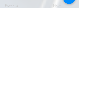
Previous
Next