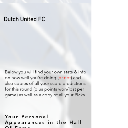
Dutch United FC
Below you will find your own stats & info
on how well you're doing (
or not
) and
also copies of all your score predictions
for this round (plus points won/lost per
game) as well as a copy of all your Picks
Your Personal
Appearances in the Hall