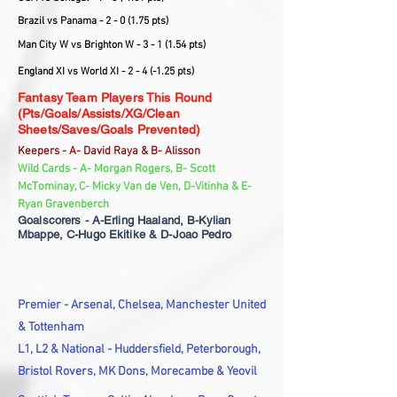
Brazil vs Panama - 2 - 0 (1.75 pts)
Man City W vs Brighton W - 3 - 1 (1.54 pts)
England XI vs World XI - 2 - 4 (-1.25 pts)
Fantasy Team Players This Round
(Pts/Goals/Assists/XG/Clean
Sheets/Saves/Goals Prevented)
Keepers - A- David Raya & B- Alisson
Wild Cards - A- Morgan Rogers, B- Scott
McTominay, C- Micky Van de Ven, D-Vitinha & E-
Ryan Gravenberch
Goalscorers - A-Erling Haaland, B-Kylian
Mbappe, C-Hugo Ekitike & D-Joao Pedro
Premier - Arsenal, Chelsea, Manchester United
& Tottenham
L1, L2 & National - Huddersfield, Peterborough,
Bristol Rovers, MK Dons, Morecambe & Yeovil