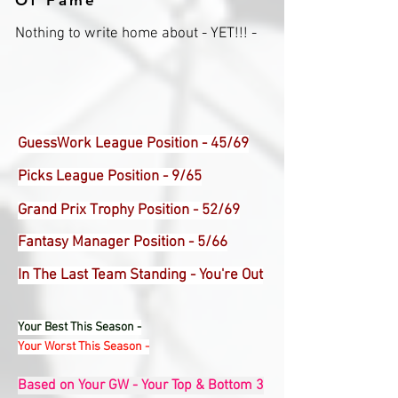
Of Fame
Nothing to write home about - YET!!! -
GuessWork League Position - 45/69
Picks League Position - 9/65
Grand Prix Trophy Position - 52/69
Fantasy Manager Position - 5/66
In The Last Team Standing - You're Out
Your Best This Season -
Your Worst This Season -
Based on Your GW - Your Top & Bottom 3