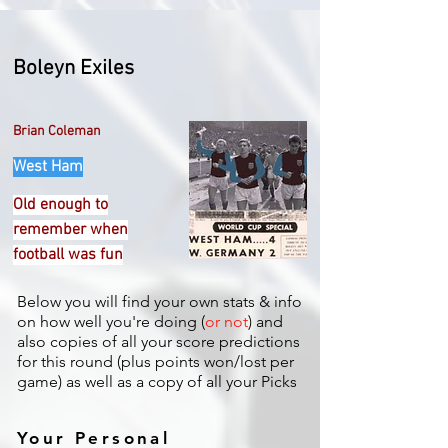
Boleyn Exiles
Brian Coleman
West Ham
Old enough to
remember when
football was fun
Below you will find your own stats & info
on how well you're doing (
or not
) and
also copies of all your score predictions
for this round (plus points won/lost per
game) as well as a copy of all your Picks
Your Personal