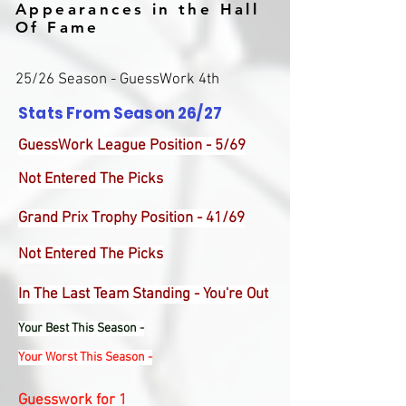
Appearances in the Hall
Of Fame
25/26 Season - GuessWork 4th
Stats From Season 26/27
GuessWork League Position - 5/69
Not Entered The Picks
Grand Prix Trophy Position - 41/69
Not Entered The Picks
In The Last Team Standing - You're Out
Your Best This Season -
Your Worst This Season -
Guesswork for 1