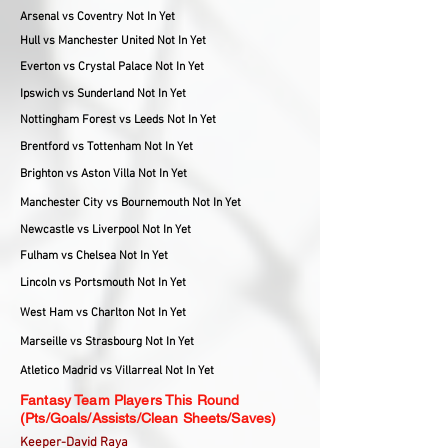
Arsenal vs Coventry Not In Yet
Hull vs Manchester United Not In Yet
Everton vs Crystal Palace Not In Yet
Ipswich vs Sunderland Not In Yet
Nottingham Forest vs Leeds Not In Yet
Brentford vs Tottenham Not In Yet
Brighton vs Aston Villa Not In Yet
Manchester City vs Bournemouth Not In Yet
Newcastle vs Liverpool Not In Yet
Fulham vs Chelsea Not In Yet
Lincoln vs Portsmouth Not In Yet
West Ham vs Charlton Not In Yet
Marseille vs Strasbourg Not In Yet
Atletico Madrid vs Villarreal Not In Yet
Fantasy Team Players This Round
(Pts/Goals/Assists/Clean Sheets/Saves)
Keeper-David Raya