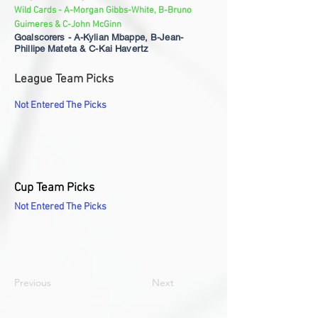
Wild Cards - A-Morgan Gibbs-White, B-Bruno
Guimeres & C-John McGinn
Goalscorers - A-Kylian Mbappe, B-Jean-
Phillipe Mateta & C-Kai Havertz
League Team Picks
Not Entered The Picks
Cup Team Picks
Not Entered The Picks
Previous
Next