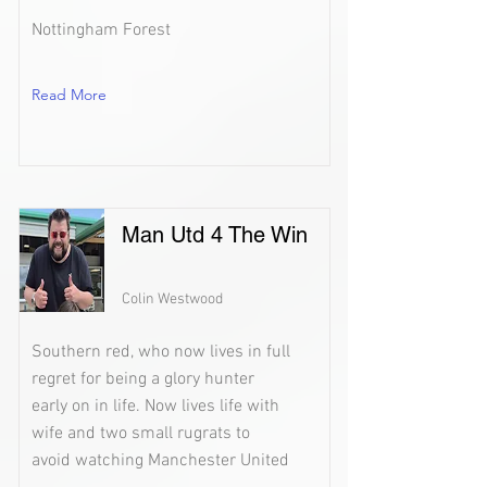
Nottingham Forest
Read More
Man Utd 4 The Win
Colin Westwood
Southern red, who now lives in full
regret for being a glory hunter
early on in life. Now lives life with
wife and two small rugrats to
avoid watching Manchester United