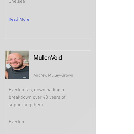
Chelsea
Read More
MullenVoid
Andrew Mulley-Brown
Everton fan, downloading a
breakdown over 40 years of
supporting them
Everton