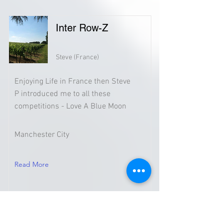
Inter Row-Z
Steve (France)
Enjoying Life in France then Steve
P introduced me to all these
competitions - Love A Blue Moon
Manchester City
Read More