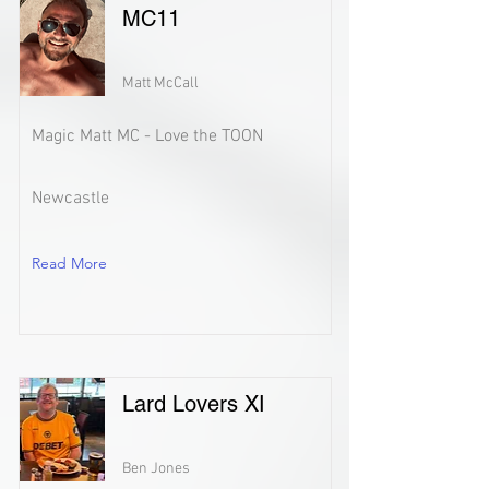
MC11
Matt McCall
Magic Matt MC - Love the TOON
Newcastle
Read More
Lard Lovers XI
Ben Jones