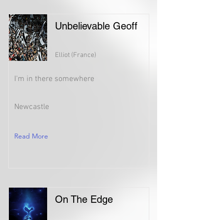
Unbelievable Geoff
Elliot (France)
I'm in there somewhere
Newcastle
Read More
On The Edge