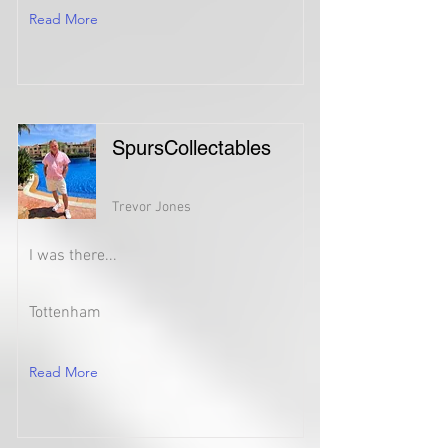
Read More
SpursCollectables
Trevor Jones
I was there...
Tottenham
Read More