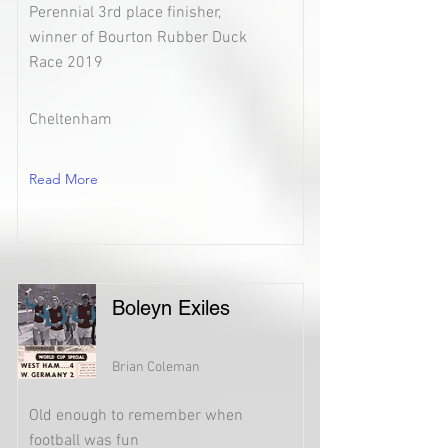
Perennial 3rd place finisher,
winner of Bourton Rubber Duck
Race 2019
Cheltenham
Read More
Boleyn Exiles
Brian Coleman
Old enough to remember when
football was fun