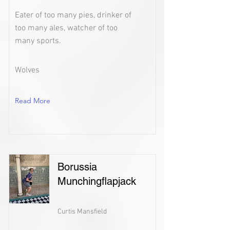
Eater of too many pies, drinker of
too many ales, watcher of too
many sports.
Wolves
Read More
Borussia
Munchingflapjack
Curtis Mansfield