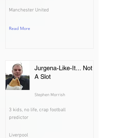
Manchester United
Read More
Jurgena-Like-It... Not
A Slot
Stephen Morrish
3 kids, no life, crap football
predictor
Liverpool