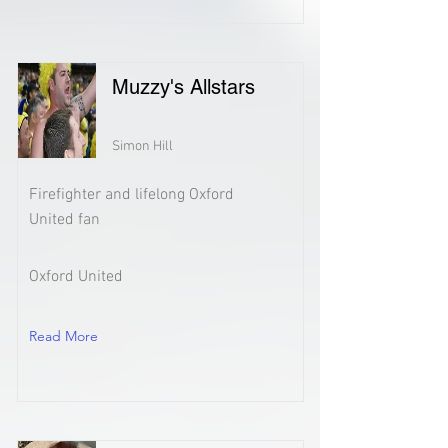
Muzzy's Allstars
Simon Hill
Firefighter and lifelong Oxford
United fan
Oxford United
Read More