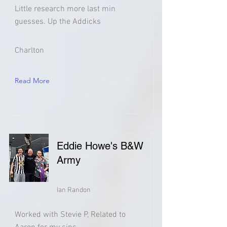
Little research more last min
guesses. Up the Addicks
Charlton
Read More
Eddie Howe's B&W
Army
Ian Randon
Worked with Stevie P, Related to