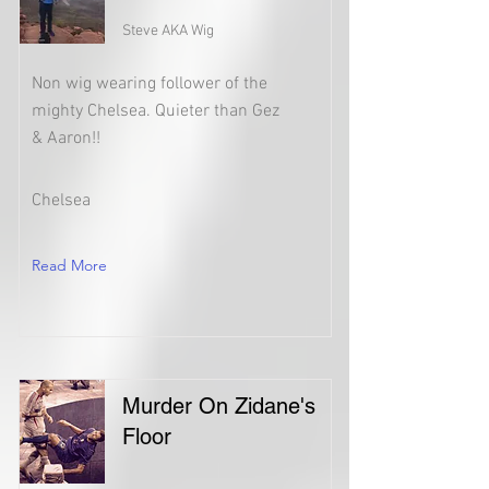
Steve AKA Wig
Non wig wearing follower of the
mighty Chelsea. Quieter than Gez
& Aaron!!
Chelsea
Read More
Murder On Zidane's
Floor