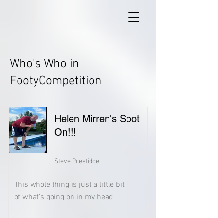
Who's Who in
FootyCompetition
Helen Mirren's Spot
On!!!
Steve Prestidge
This whole thing is just a little bit
of what's going on in my head