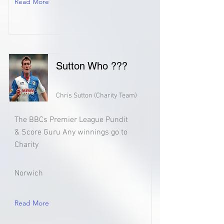
Read More
Sutton Who ???
Chris Sutton (Charity Team)
The BBCs Premier League Pundit
& Score Guru Any winnings go to
Charity
Norwich
Read More