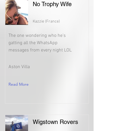
No Trophy Wife
Kazzie (France)
The one wondering who he's
gatting all the WhatsApp
messages from every night LOL
Aston Villa
Read More
Wigstown Rovers