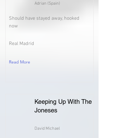
Adrian (Spain)
Should have stayed away, hooked
now
Real Madrid
Read More
Keeping Up With The
Joneses
David Michael