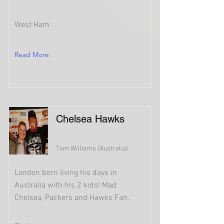
West Ham
Read More
Chelsea Hawks
Tom Williams (Australia)
London born living his days in
Australia with his 2 kids! Mad
Chelsea, Packers and Hawks Fan.