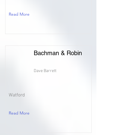
Read More
Bachman & Robin
Dave Barrett
Watford
Read More