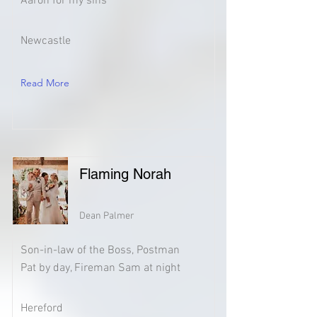
Aaron for my sins
Newcastle
Read More
Flaming Norah
Dean Palmer
Son-in-law of the Boss, Postman
Pat by day, Fireman Sam at night
Hereford