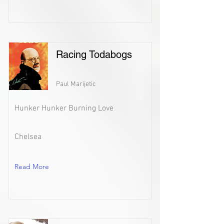
Racing Todabogs
Paul Marijetic
Hunker Hunker Burning Love
Chelsea
Read More