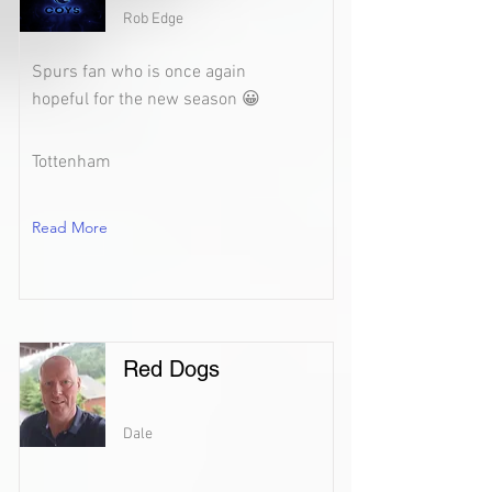
Rob Edge
Spurs fan who is once again
hopeful for the new season 😀
Tottenham
Read More
Red Dogs
Dale