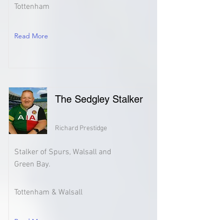
Tottenham
Read More
The Sedgley Stalker
Richard Prestidge
Stalker of Spurs, Walsall and
Green Bay.
Tottenham & Walsall