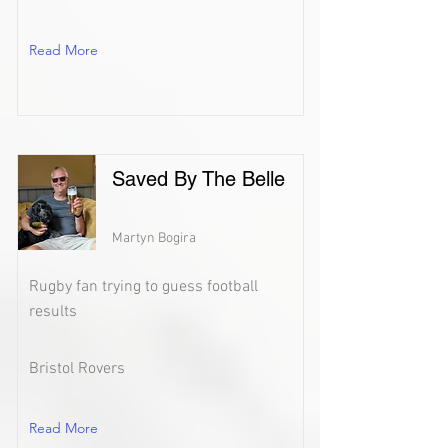
Read More
Saved By The Belle
Martyn Bogira
Rugby fan trying to guess football
results
Bristol Rovers
Read More