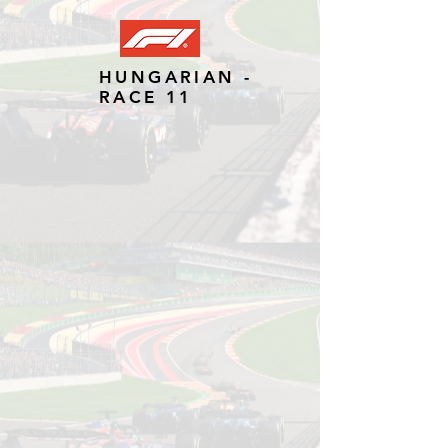
HUNGARIAN -
RACE 11